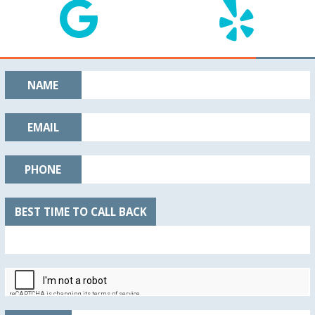
NAME
EMAIL
PHONE
BEST TIME TO CALL BACK