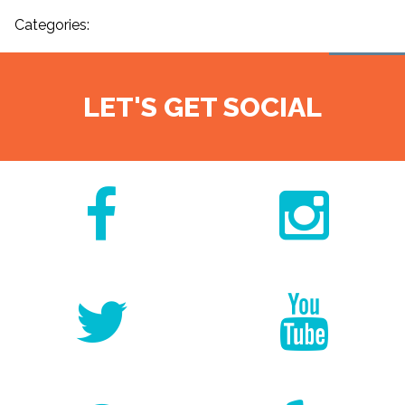
Categories:
LET'S GET SOCIAL