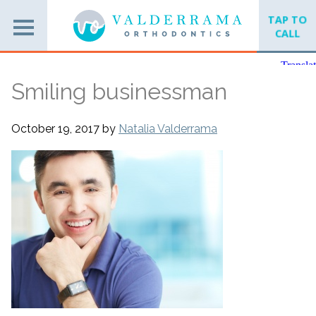
TAP TO
CALL
Smiling businessman
October 19, 2017
by
Natalia Valderrama