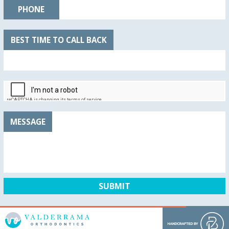
PHONE
BEST TIME TO CALL BACK
MESSAGE