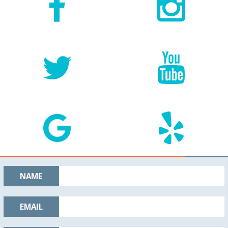
NAME
EMAIL