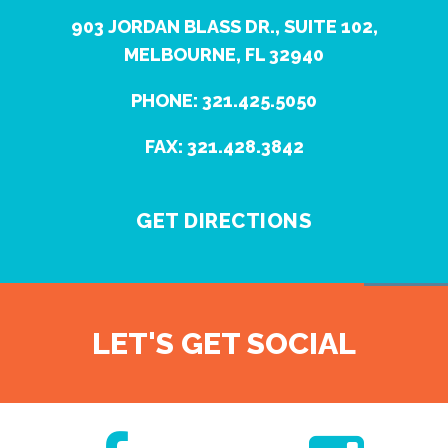
903 JORDAN BLASS DR., SUITE 102,
MELBOURNE, FL 32940
PHONE: 321.425.5050
FAX: 321.428.3842
GET DIRECTIONS
LET'S GET SOCIAL