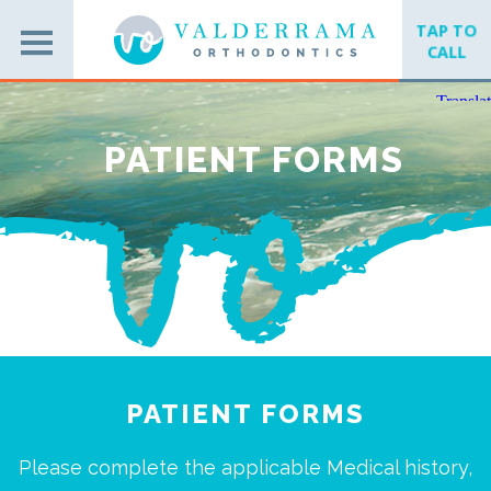
TAP TO
CALL
PATIENT FORMS
PATIENT FORMS
Please complete the applicable Medical history,