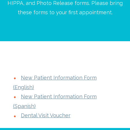
HIPPA, and Photo Release forms. Please bring
these forms to your first appointment.
New Patient Information Form
(English)
New Patient Information Form
(Spanish)
Dental Visit Voucher