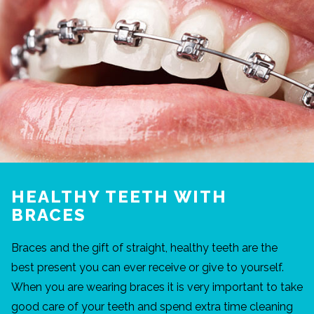
HEALTHY TEETH WITH
BRACES
Braces and the gift of straight, healthy teeth are the
best present you can ever receive or give to yourself.
When you are wearing braces it is very important to take
good care of your teeth and spend extra time cleaning