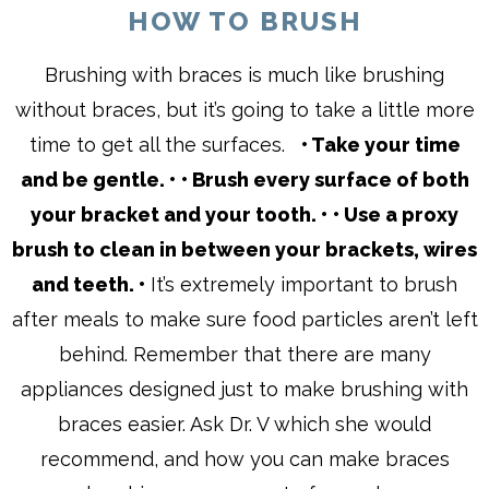
HOW TO BRUSH
Brushing with braces is much like brushing
without braces, but it’s going to take a little more
time to get all the surfaces.
• Take your time
and be gentle. •
• Brush every surface of both
your bracket and your tooth. •
• Use a proxy
brush to clean in between your brackets, wires
and teeth. •
It’s extremely important to brush
after meals to make sure food particles aren’t left
behind. Remember that there are many
appliances designed just to make brushing with
braces easier. Ask Dr. V which she would
recommend, and how you can make braces