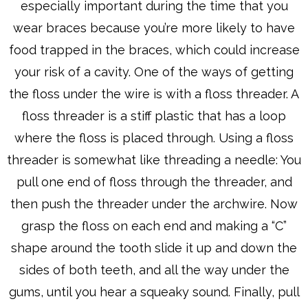
especially important during the time that you
wear braces because you’re more likely to have
food trapped in the braces, which could increase
your risk of a cavity. One of the ways of getting
the floss under the wire is with a floss threader. A
floss threader is a stiff plastic that has a loop
where the floss is placed through. Using a floss
threader is somewhat like threading a needle: You
pull one end of floss through the threader, and
then push the threader under the archwire. Now
grasp the floss on each end and making a “C”
shape around the tooth slide it up and down the
sides of both teeth, and all the way under the
gums, until you hear a squeaky sound. Finally, pull