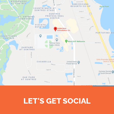
LET'S GET SOCIAL