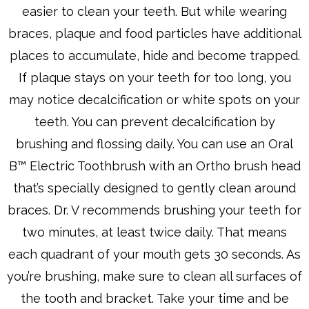
easier to clean your teeth. But while wearing
braces, plaque and food particles have additional
places to accumulate, hide and become trapped.
If plaque stays on your teeth for too long, you
may notice decalcification or white spots on your
teeth. You can prevent decalcification by
brushing and flossing daily. You can use an Oral
B™ Electric Toothbrush with an Ortho brush head
that’s specially designed to gently clean around
braces. Dr. V recommends brushing your teeth for
two minutes, at least twice daily. That means
each quadrant of your mouth gets 30 seconds. As
you’re brushing, make sure to clean all surfaces of
the tooth and bracket. Take your time and be