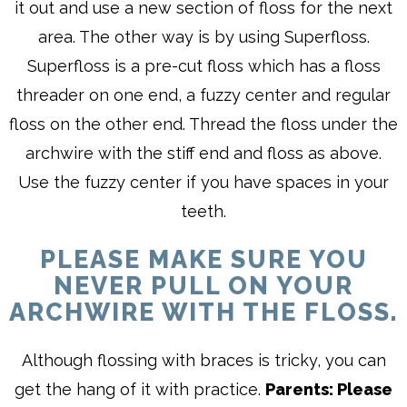
it out and use a new section of floss for the next
area. The other way is by using Superfloss.
Superfloss is a pre-cut floss which has a floss
threader on one end, a fuzzy center and regular
floss on the other end. Thread the floss under the
archwire with the stiff end and floss as above.
Use the fuzzy center if you have spaces in your
teeth.
PLEASE MAKE SURE YOU
NEVER PULL ON YOUR
ARCHWIRE WITH THE FLOSS.
Although flossing with braces is tricky, you can
get the hang of it with practice.
Parents: Please