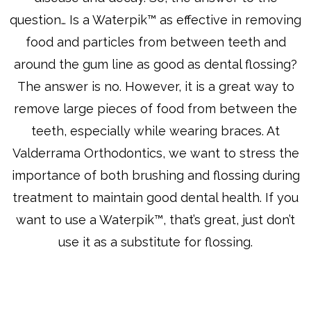
question… Is a Waterpik™ as effective in removing
food and particles from between teeth and
around the gum line as good as dental flossing?
The answer is no. However, it is a great way to
remove large pieces of food from between the
teeth, especially while wearing braces. At
Valderrama Orthodontics, we want to stress the
importance of both brushing and flossing during
treatment to maintain good dental health. If you
want to use a Waterpik™, that’s great, just don’t
use it as a substitute for flossing.