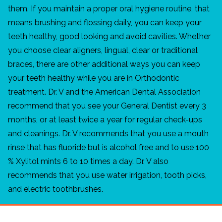
them. If you maintain a proper oral hygiene routine, that
means brushing and flossing daily, you can keep your
teeth healthy, good looking and avoid cavities. Whether
you choose clear aligners, lingual, clear or traditional
braces, there are other additional ways you can keep
your teeth healthy while you are in Orthodontic
treatment. Dr. V and the American Dental Association
recommend that you see your General Dentist every 3
months, or at least twice a year for regular check-ups
and cleanings. Dr. V recommends that you use a mouth
rinse that has fluoride but is alcohol free and to use 100
% Xylitol mints 6 to 10 times a day. Dr. V also
recommends that you use water irrigation, tooth picks,
and electric toothbrushes.