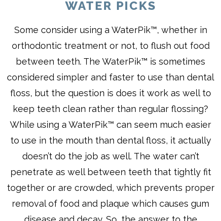
WATER PICKS
Some consider using a WaterPik™, whether in
orthodontic treatment or not, to flush out food
between teeth. The WaterPik™ is sometimes
considered simpler and faster to use than dental
floss, but the question is does it work as well to
keep teeth clean rather than regular flossing?
While using a WaterPik™ can seem much easier
to use in the mouth than dental floss, it actually
doesn’t do the job as well. The water can’t
penetrate as well between teeth that tightly fit
together or are crowded, which prevents proper
removal of food and plaque which causes gum
disease and decay. So, the answer to the