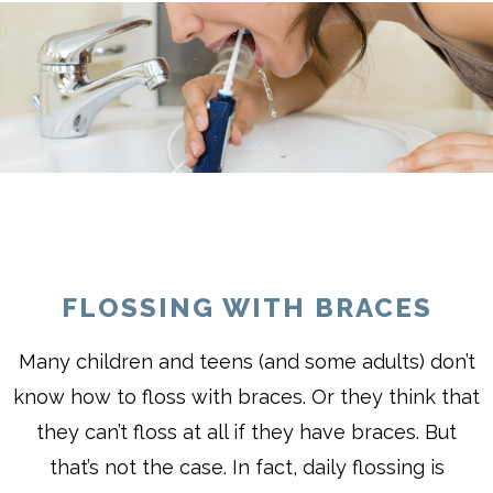
FLOSSING WITH BRACES
Many children and teens (and some adults) don’t
know how to floss with braces. Or they think that
they can’t floss at all if they have braces. But
that’s not the case. In fact, daily flossing is