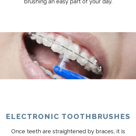
brushing an easy part of your day.
ELECTRONIC TOOTHBRUSHES
Once teeth are straightened by braces, it is