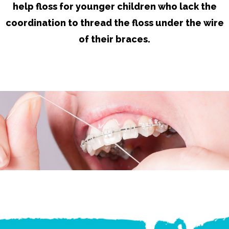
help floss for younger children who lack the
coordination to thread the floss under the wire
of their braces.