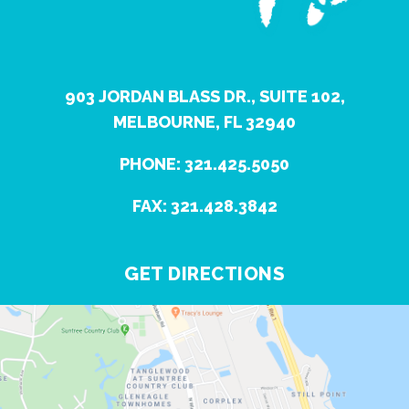
903 JORDAN BLASS DR., SUITE 102,
MELBOURNE, FL 32940
PHONE: 321.425.5050
FAX: 321.428.3842
GET DIRECTIONS