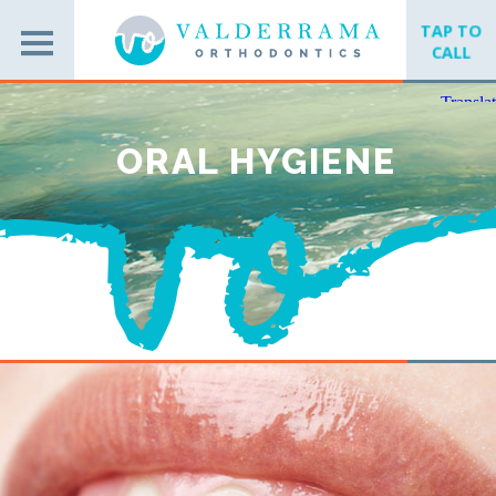
TAP TO
CALL
ORAL HYGIENE