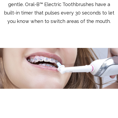
gentle. Oral-B™ Electric Toothbrushes have a
built-in timer that pulses every 30 seconds to let
you know when to switch areas of the mouth.