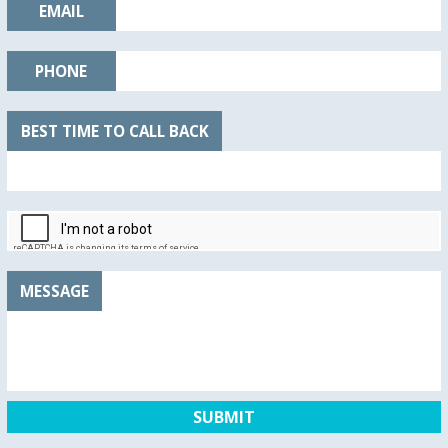
EMAIL
PHONE
BEST TIME TO CALL BACK
MESSAGE