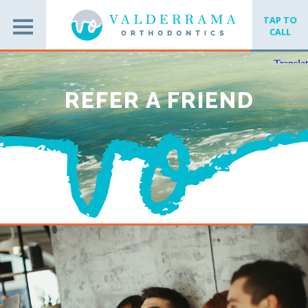
TAP TO
CALL
REFER A FRIEND