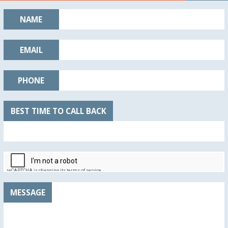
NAME
EMAIL
PHONE
BEST TIME TO CALL BACK
MESSAGE