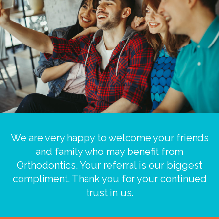
We are very happy to welcome your friends
and family who may benefit from
Orthodontics. Your referral is our biggest
compliment. Thank you for your continued
trust in us.