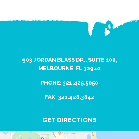
903 JORDAN BLASS DR., SUITE 102,
MELBOURNE, FL 32940
PHONE: 321.425.5050
FAX: 321.428.3842
GET DIRECTIONS