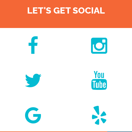
LET'S GET SOCIAL