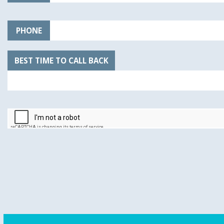
PHONE
BEST TIME TO CALL BACK