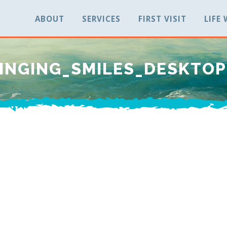
ABOUT
SERVICES
FIRST VISIT
LIFE
INGING_SMILES_DESKTO