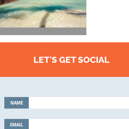
LET'S GET SOCIAL
NAME
EMAIL