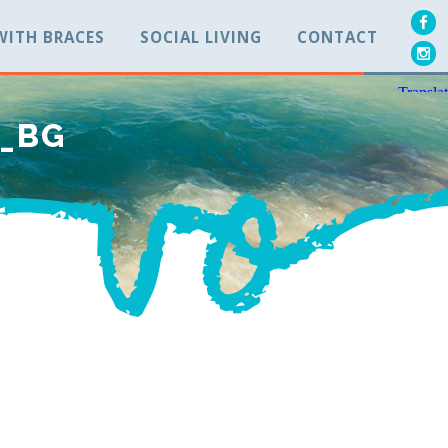
 WITH BRACES
SOCIAL LIVING
CONTACT
P_BG