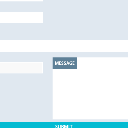
MESSAGE