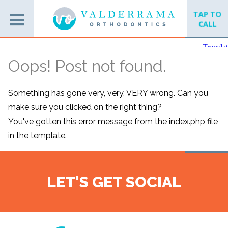
TAP TO
CALL
Oops! Post not found.
Something has gone very, very, VERY wrong. Can you
make sure you clicked on the right thing?
You've gotten this error message from the index.php file
in the template.
LET'S GET SOCIAL