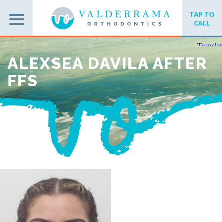
TAP TO
CALL
ALEXSEA DAVILA AFTER
FFS