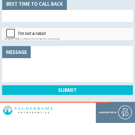
BEST TIME TO CALL BACK
MESSAGE