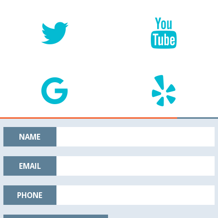
NAME
EMAIL
PHONE