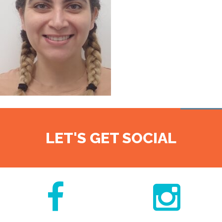
LET'S GET SOCIAL