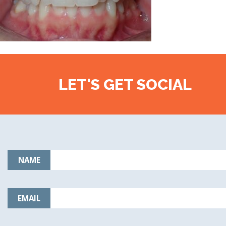
LET'S GET SOCIAL
NAME
EMAIL