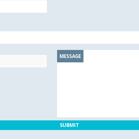
MESSAGE