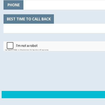
PHONE
BEST TIME TO CALL BACK