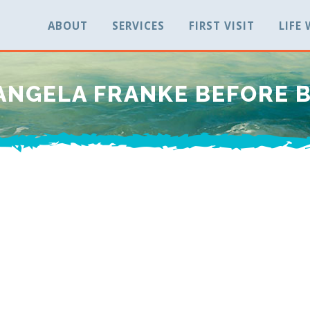
ABOUT
SERVICES
FIRST VISIT
LIFE
ANGELA FRANKE BEFORE 