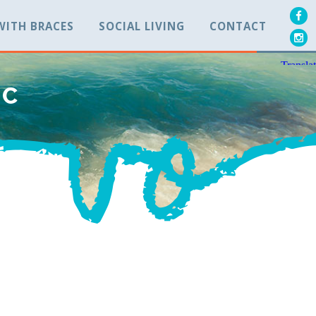
 WITH BRACES
SOCIAL LIVING
CONTACT
BC