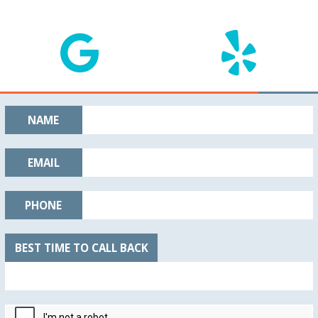
NAME
EMAIL
PHONE
BEST TIME TO CALL BACK