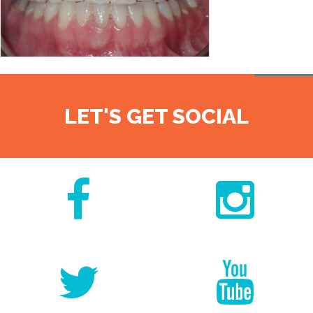
LET'S GET SOCIAL