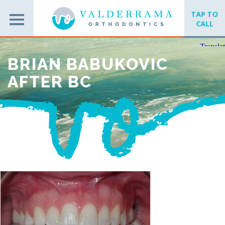
TAP TO
CALL
BRIAN BABUKOVIC
AFTER BC