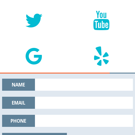
NAME
EMAIL
PHONE