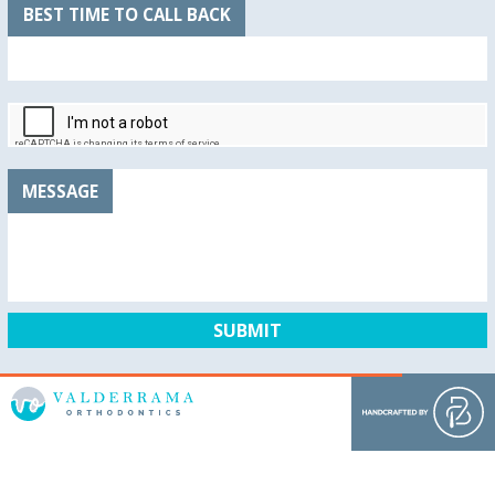
BEST TIME TO CALL BACK
MESSAGE