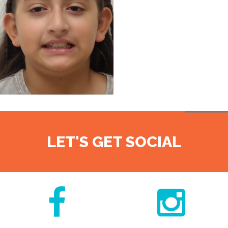
LET'S GET SOCIAL