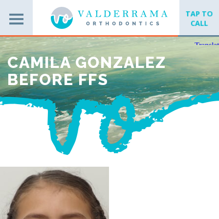
TAP TO
CALL
CAMILA GONZALEZ
BEFORE FFS