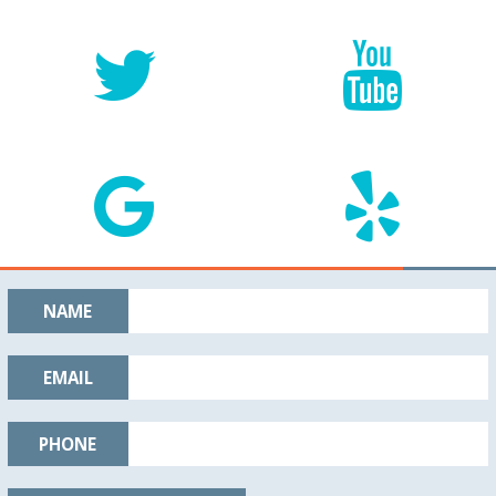
NAME
EMAIL
PHONE