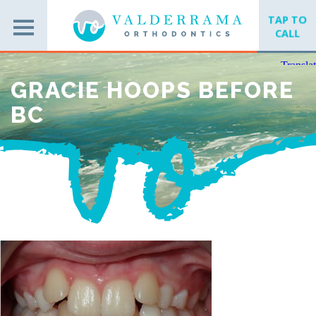
TAP TO
CALL
GRACIE HOOPS BEFORE
BC