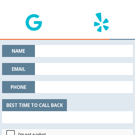
NAME
EMAIL
PHONE
BEST TIME TO CALL BACK