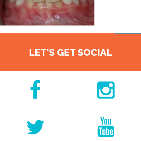
LET'S GET SOCIAL