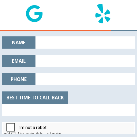
NAME
EMAIL
PHONE
BEST TIME TO CALL BACK