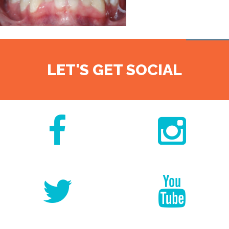
LET'S GET SOCIAL