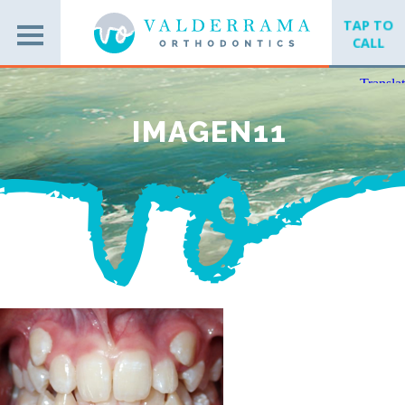
TAP TO
CALL
IMAGEN11