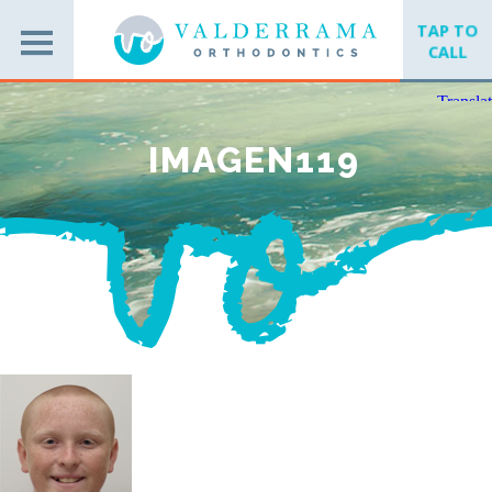
TAP TO
CALL
IMAGEN119