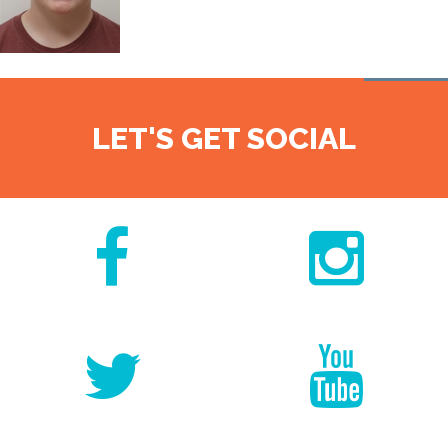
LET'S GET SOCIAL