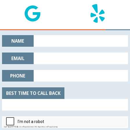
NAME
EMAIL
PHONE
BEST TIME TO CALL BACK