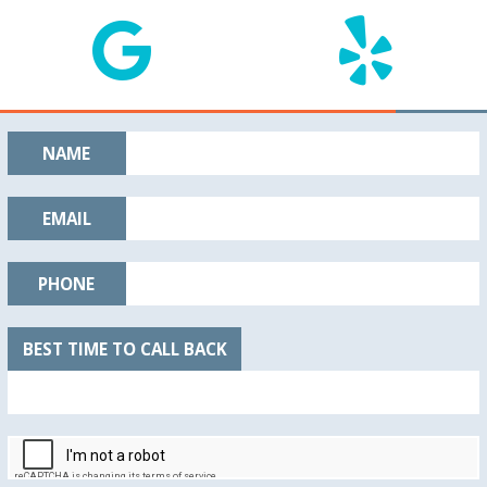
NAME
EMAIL
PHONE
BEST TIME TO CALL BACK