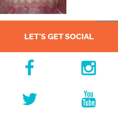
LET'S GET SOCIAL