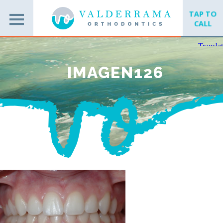
TAP TO
CALL
IMAGEN126