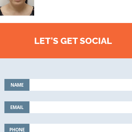
LET'S GET SOCIAL
NAME
EMAIL
PHONE