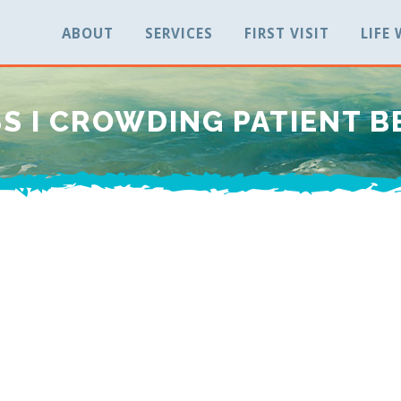
ABOUT
SERVICES
FIRST VISIT
LIFE
S I CROWDING PATIENT B