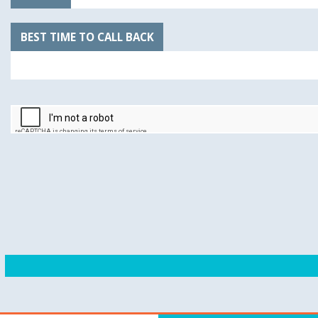
BEST TIME TO CALL BACK