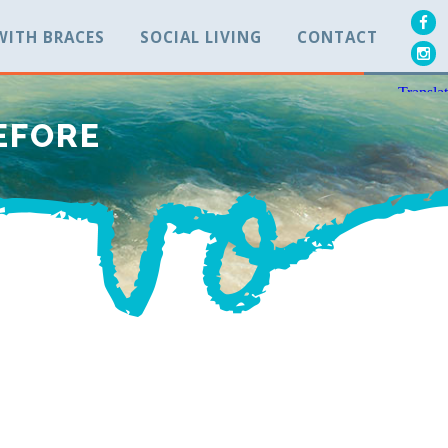
 WITH BRACES
SOCIAL LIVING
CONTACT
EFORE