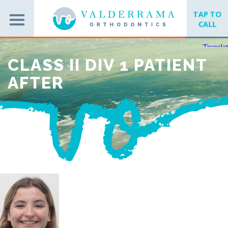
TAP TO
CALL
CLASS II DIV 1 PATIENT
AFTER