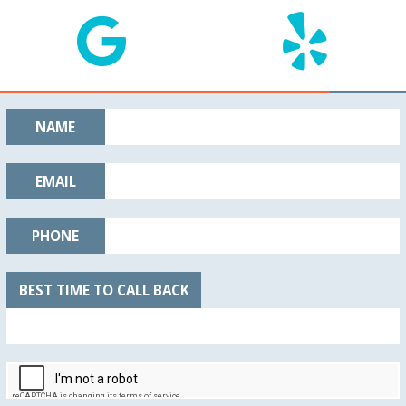
NAME
EMAIL
PHONE
BEST TIME TO CALL BACK