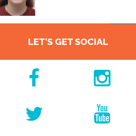
LET'S GET SOCIAL