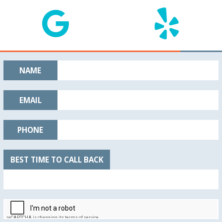
NAME
EMAIL
PHONE
BEST TIME TO CALL BACK