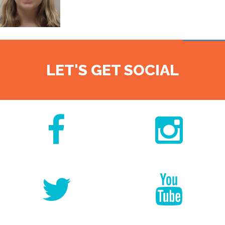
LET'S GET SOCIAL