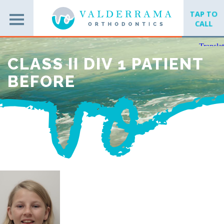
TAP TO
CALL
CLASS II DIV 1 PATIENT
BEFORE