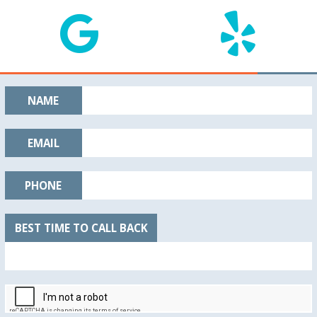
NAME
EMAIL
PHONE
BEST TIME TO CALL BACK