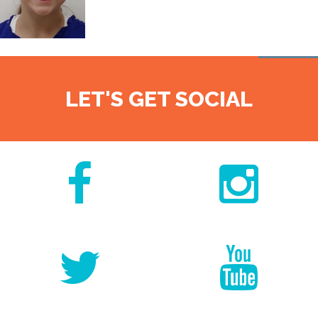
LET'S GET SOCIAL