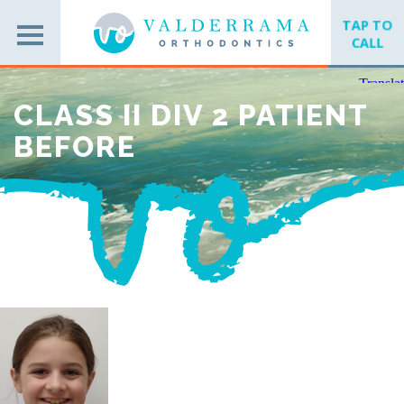
TAP TO
CALL
CLASS II DIV 2 PATIENT
BEFORE