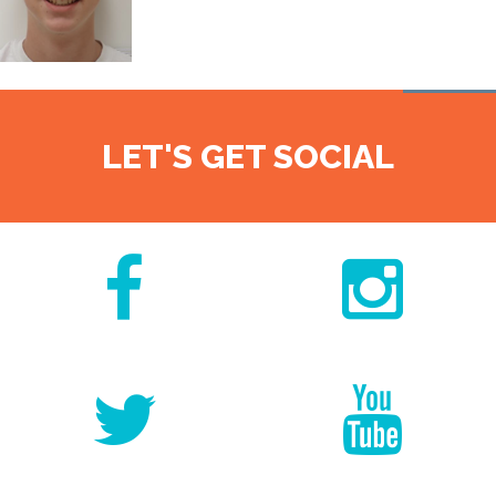
LET'S GET SOCIAL