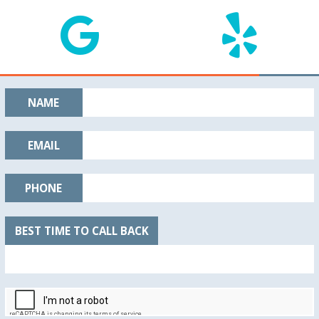
NAME
EMAIL
PHONE
BEST TIME TO CALL BACK