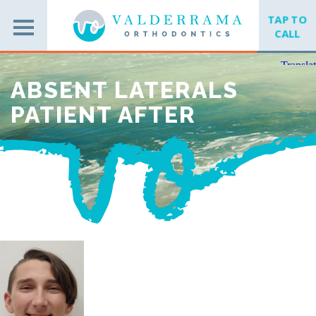
TAP TO
CALL
ABSENT LATERALS
PATIENT AFTER