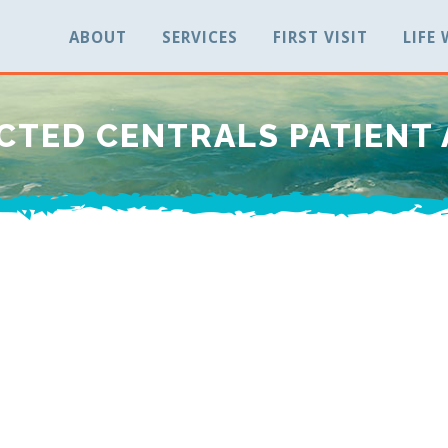
ABOUT
SERVICES
FIRST VISIT
LIFE
CTED CENTRALS PATIENT