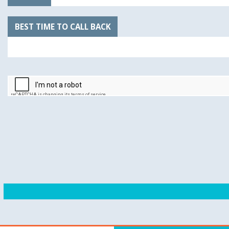
BEST TIME TO CALL BACK