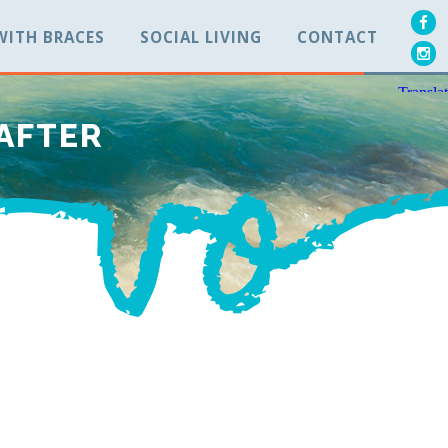
 WITH BRACES
SOCIAL LIVING
CONTACT
 AFTER