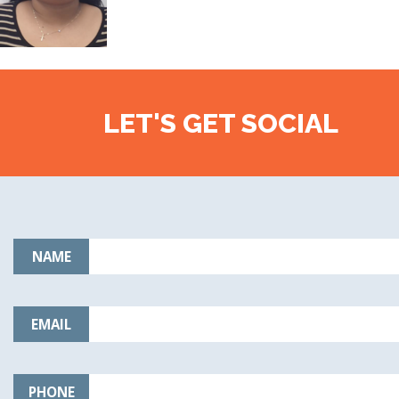
LET'S GET SOCIAL
NAME
EMAIL
PHONE