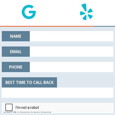
NAME
EMAIL
PHONE
BEST TIME TO CALL BACK