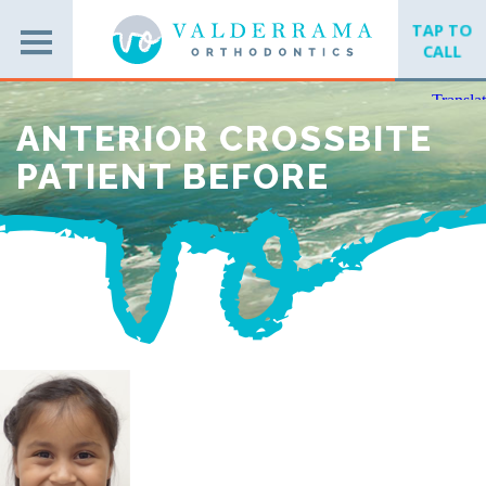
TAP TO
CALL
ANTERIOR CROSSBITE
PATIENT BEFORE