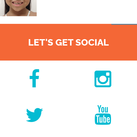
LET'S GET SOCIAL