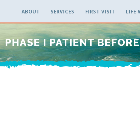
ABOUT
SERVICES
FIRST VISIT
LIFE
PHASE I PATIENT BEFORE