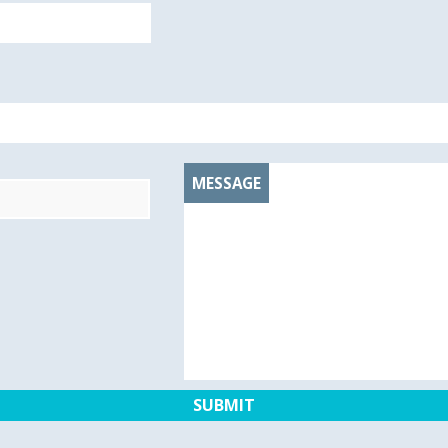
MESSAGE