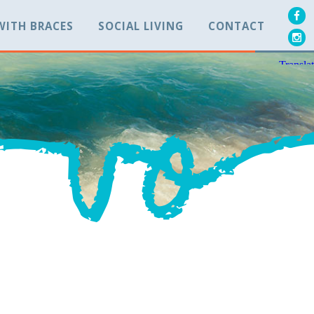
 WITH BRACES
SOCIAL LIVING
CONTACT