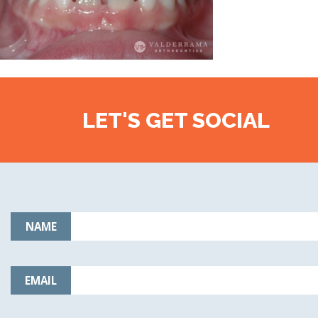
LET'S GET SOCIAL
NAME
EMAIL