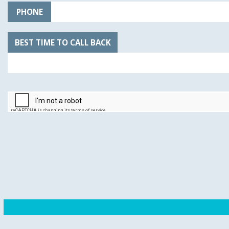
PHONE
BEST TIME TO CALL BACK