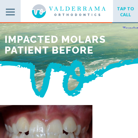
TAP TO
CALL
IMPACTED MOLARS
PATIENT BEFORE