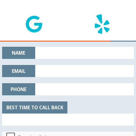
NAME
EMAIL
PHONE
BEST TIME TO CALL BACK