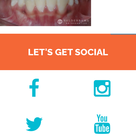
LET'S GET SOCIAL