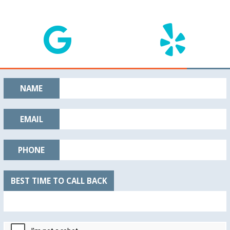
NAME
EMAIL
PHONE
BEST TIME TO CALL BACK