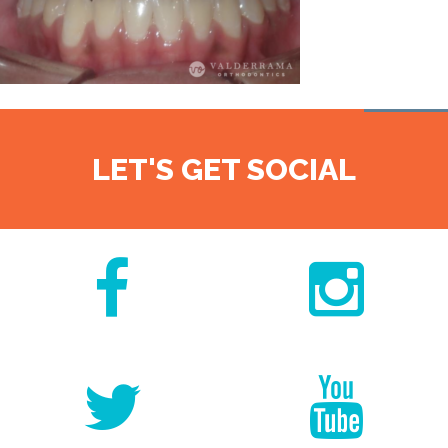
LET'S GET SOCIAL