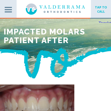
TAP TO
CALL
IMPACTED MOLARS
PATIENT AFTER