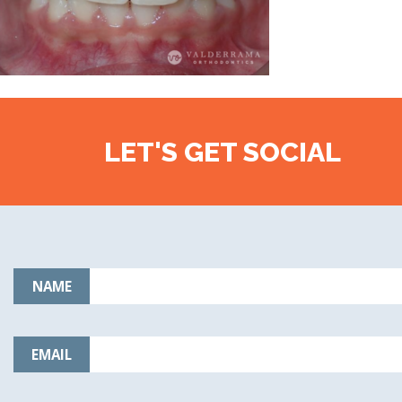
LET'S GET SOCIAL
NAME
EMAIL