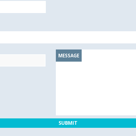
MESSAGE