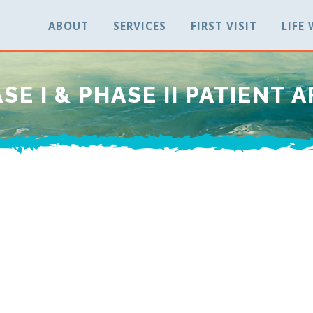
ABOUT
SERVICES
FIRST VISIT
LIFE
SE I & PHASE II PATIENT 