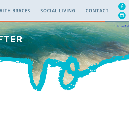
 WITH BRACES
SOCIAL LIVING
CONTACT
AFTER