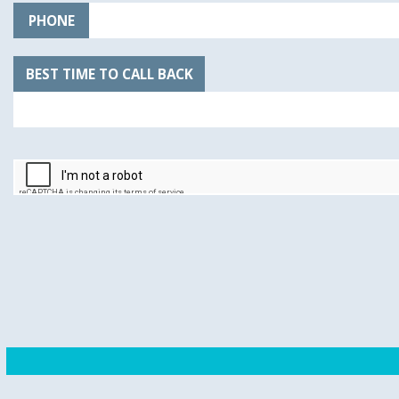
PHONE
BEST TIME TO CALL BACK