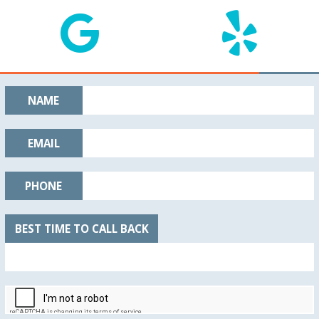
NAME
EMAIL
PHONE
BEST TIME TO CALL BACK