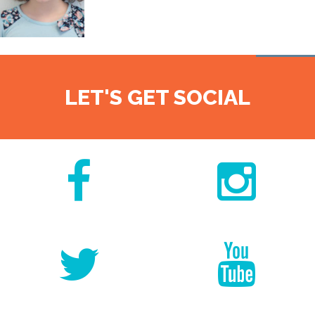
LET'S GET SOCIAL