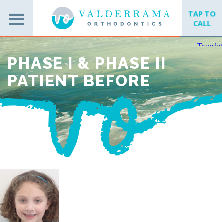
TAP TO
CALL
PHASE I & PHASE II
PATIENT BEFORE