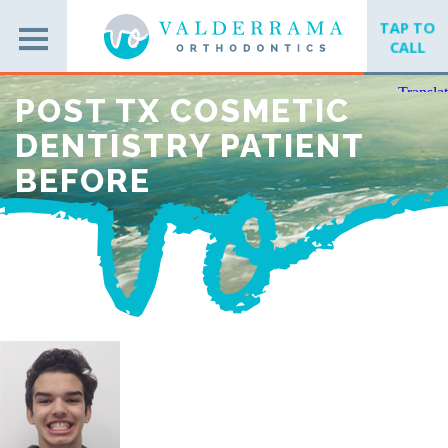
TAP TO
CALL
POST TX COSMETIC
DENTISTRY PATIENT
BEFORE