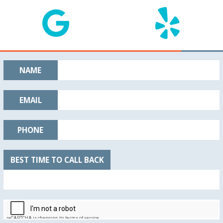
NAME
EMAIL
PHONE
BEST TIME TO CALL BACK