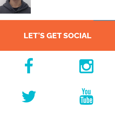
LET'S GET SOCIAL