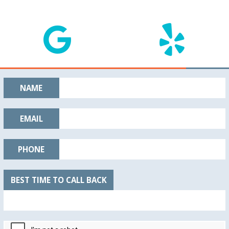
NAME
EMAIL
PHONE
BEST TIME TO CALL BACK