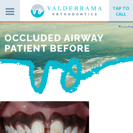
TAP TO
CALL
OCCLUDED AIRWAY
PATIENT BEFORE