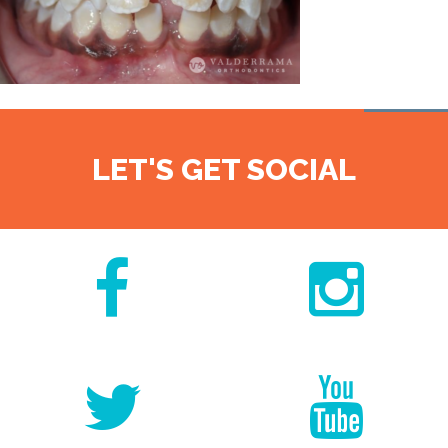
LET'S GET SOCIAL