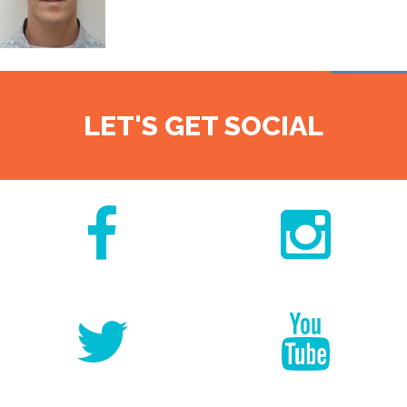
LET'S GET SOCIAL