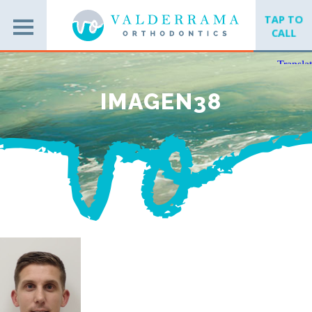
TAP TO
CALL
IMAGEN38