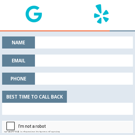
NAME
EMAIL
PHONE
BEST TIME TO CALL BACK