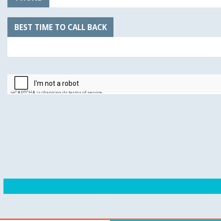
BEST TIME TO CALL BACK