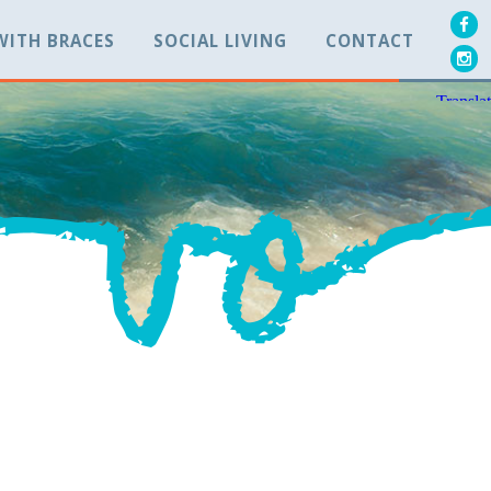
 WITH BRACES
SOCIAL LIVING
CONTACT