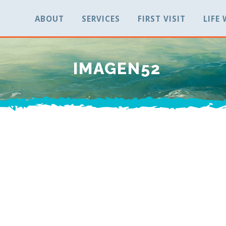
ABOUT
SERVICES
FIRST VISIT
LIFE
IMAGEN52