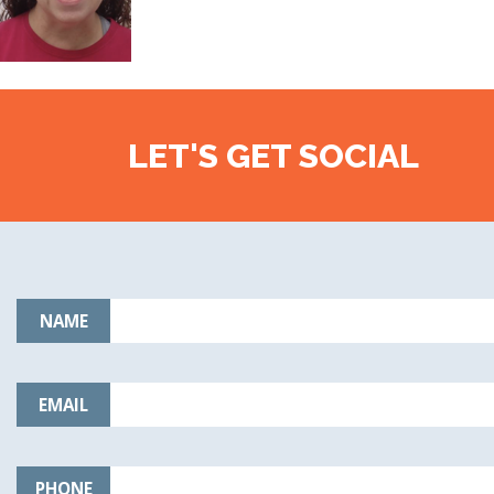
LET'S GET SOCIAL
NAME
EMAIL
PHONE