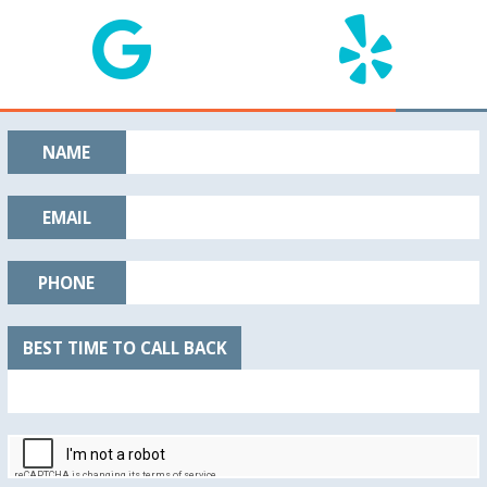
NAME
EMAIL
PHONE
BEST TIME TO CALL BACK