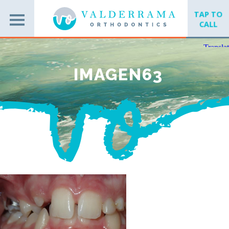
TAP TO
CALL
IMAGEN63