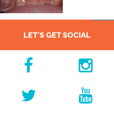
LET'S GET SOCIAL