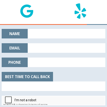
NAME
EMAIL
PHONE
BEST TIME TO CALL BACK