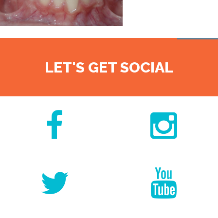
LET'S GET SOCIAL