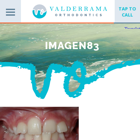
TAP TO
CALL
IMAGEN83