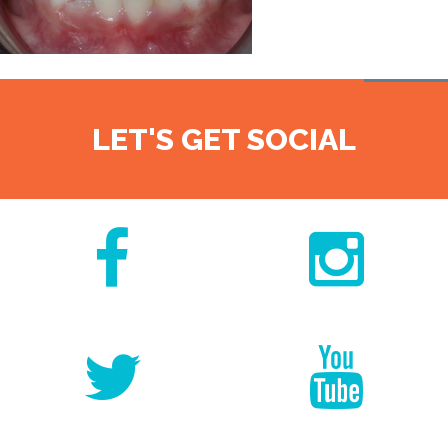
LET'S GET SOCIAL