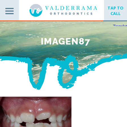
TAP TO
CALL
IMAGEN87