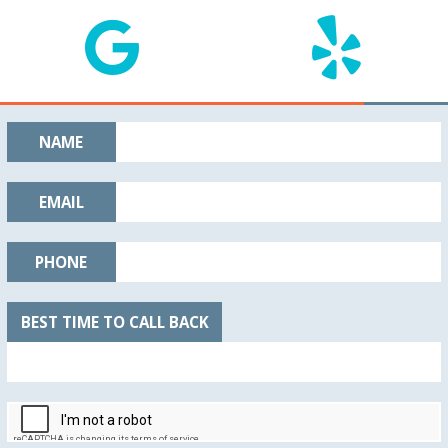
NAME
EMAIL
PHONE
BEST TIME TO CALL BACK