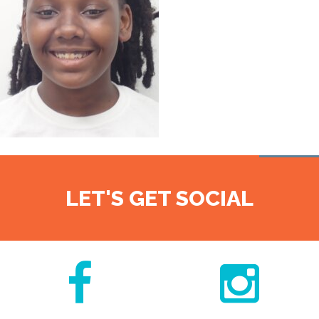
LET'S GET SOCIAL