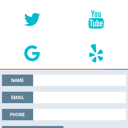
NAME
EMAIL
PHONE