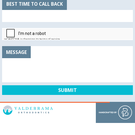
BEST TIME TO CALL BACK
MESSAGE