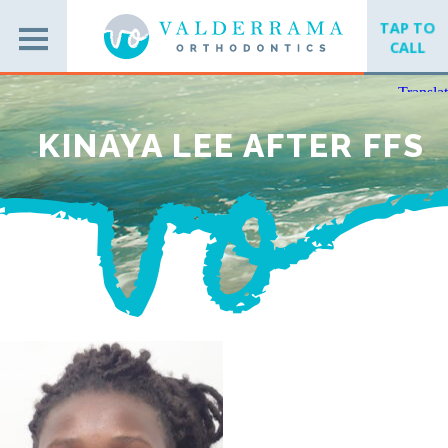
TAP TO
CALL
KINAYA LEE AFTER FFS