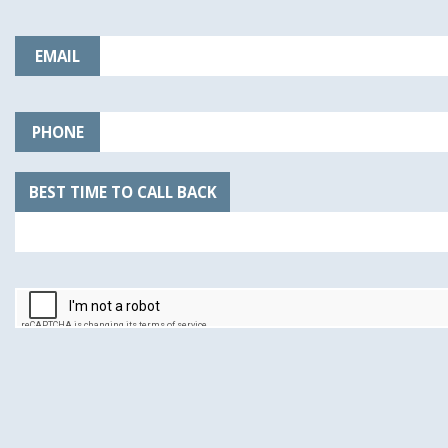
EMAIL
PHONE
BEST TIME TO CALL BACK