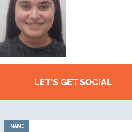
LET'S GET SOCIAL
NAME