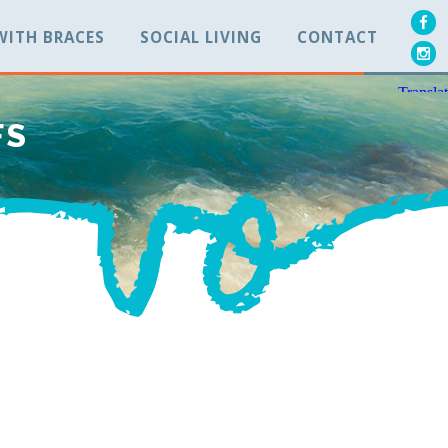
 WITH BRACES
SOCIAL LIVING
CONTACT
FS