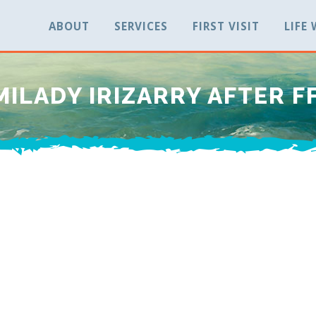
ABOUT
SERVICES
FIRST VISIT
LIFE
MILADY IRIZARRY AFTER F