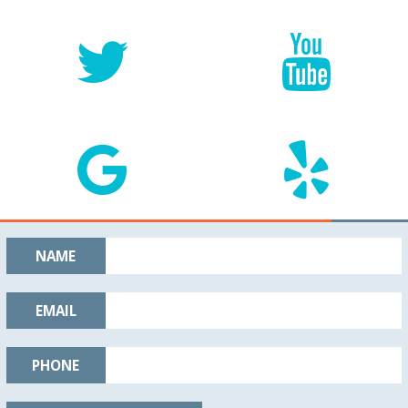
NAME
EMAIL
PHONE