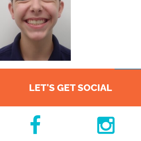
LET'S GET SOCIAL