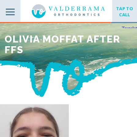
TAP TO
CALL
OLIVIA MOFFAT AFTER
FFS