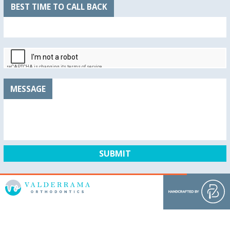
BEST TIME TO CALL BACK
MESSAGE