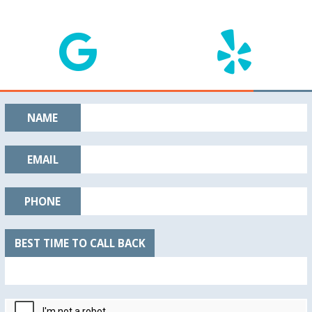
NAME
EMAIL
PHONE
BEST TIME TO CALL BACK