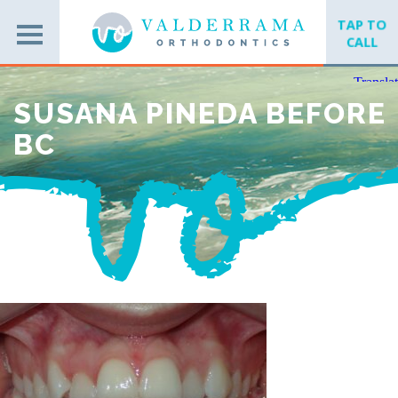
TAP TO
CALL
SUSANA PINEDA BEFORE
BC