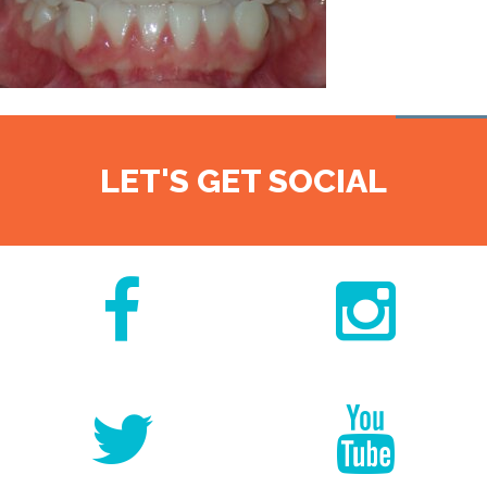
LET'S GET SOCIAL