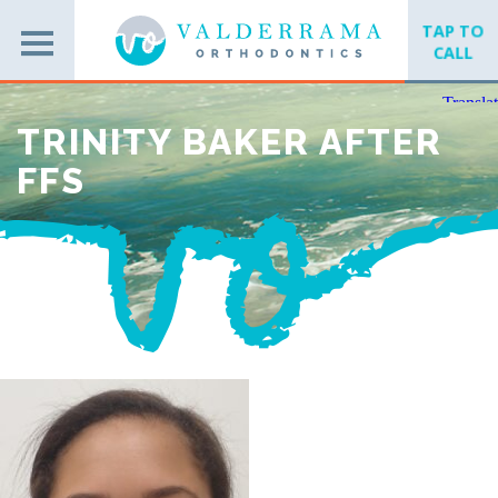
TAP TO
CALL
TRINITY BAKER AFTER
FFS