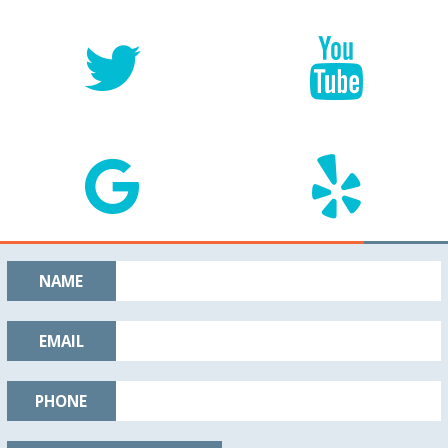
NAME
EMAIL
PHONE