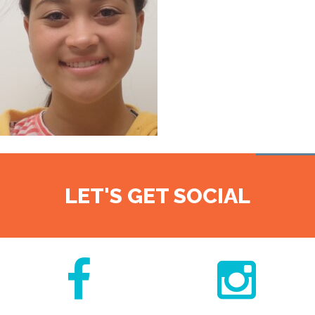
LET'S GET SOCIAL