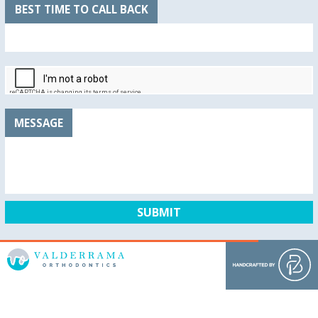
BEST TIME TO CALL BACK
MESSAGE