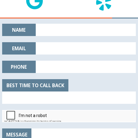
NAME
EMAIL
PHONE
BEST TIME TO CALL BACK
MESSAGE