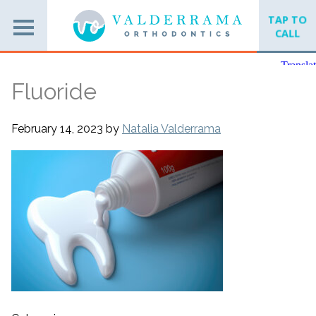
TAP TO
CALL
Fluoride
February 14, 2023
by
Natalia Valderrama