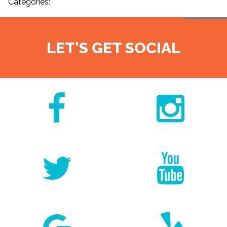
Categories:
LET'S GET SOCIAL