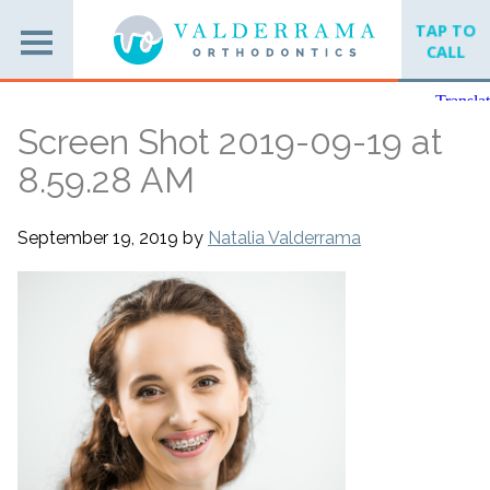
TAP TO
CALL
Screen Shot 2019-09-19 at
8.59.28 AM
September 19, 2019
by
Natalia Valderrama