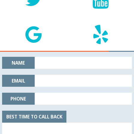
NAME
EMAIL
PHONE
BEST TIME TO CALL BACK