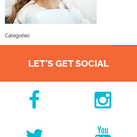
Categories:
LET'S GET SOCIAL