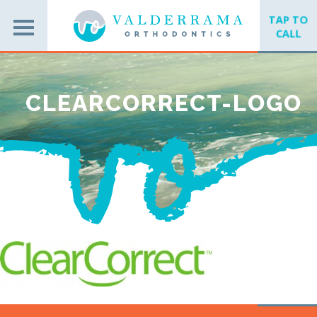
TAP TO
CALL
CLEARCORRECT-LOGO