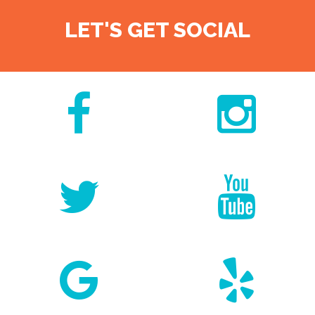
LET'S GET SOCIAL