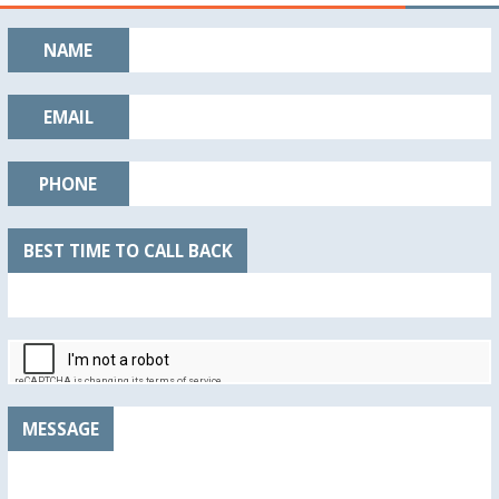
NAME
EMAIL
PHONE
BEST TIME TO CALL BACK
MESSAGE