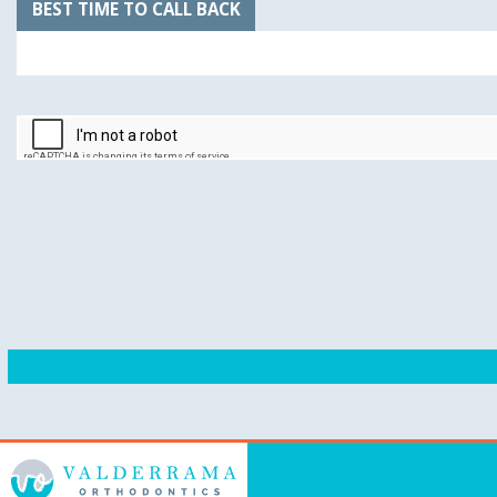
BEST TIME TO CALL BACK