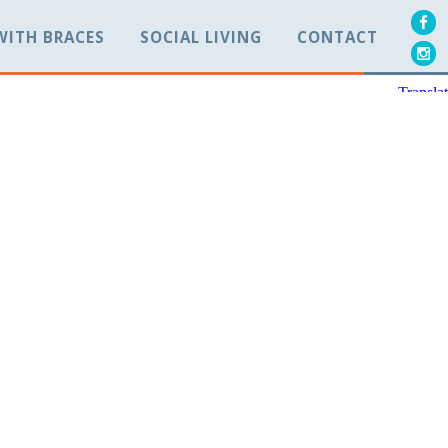
 WITH BRACES
SOCIAL LIVING
CONTACT