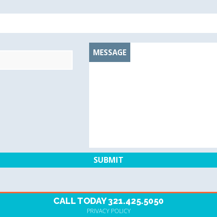
MESSAGE
CALL TODAY
321.425.5050
PRIVACY POLICY