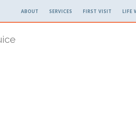
ABOUT
SERVICES
FIRST VISIT
LIFE
uice