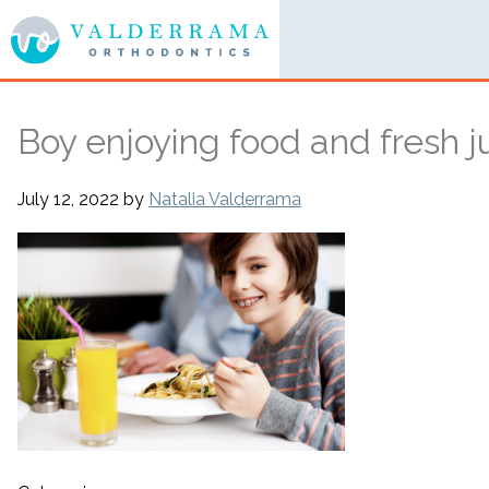
Boy enjoying food and fresh j
July 12, 2022
by
Natalia Valderrama