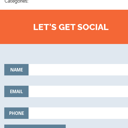
Categories:
LET'S GET SOCIAL
NAME
EMAIL
PHONE