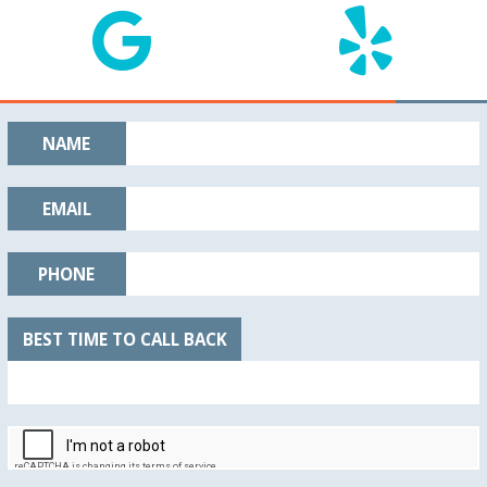
NAME
EMAIL
PHONE
BEST TIME TO CALL BACK