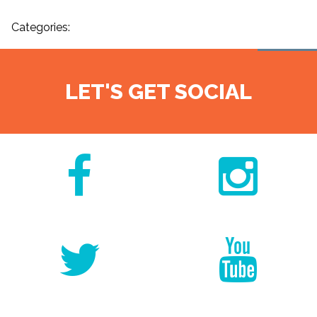
Categories:
LET'S GET SOCIAL