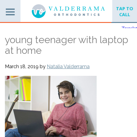
TAP TO
CALL
young teenager with laptop
at home
March 18, 2019
by
Natalia Valderrama