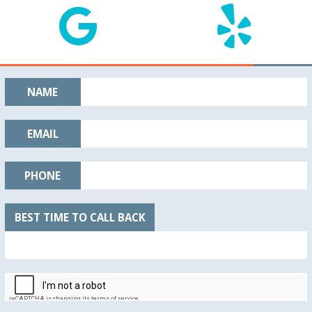
NAME
EMAIL
PHONE
BEST TIME TO CALL BACK