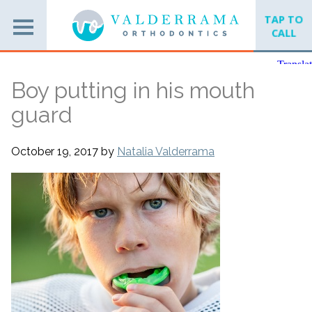
TAP TO
CALL
Boy putting in his mouth
guard
October 19, 2017
by
Natalia Valderrama