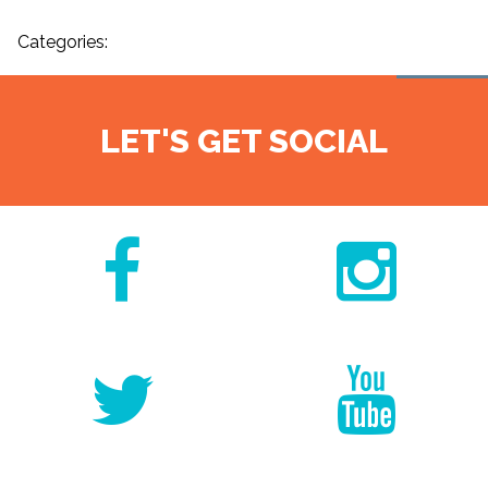
Categories:
LET'S GET SOCIAL