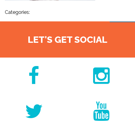
Categories:
LET'S GET SOCIAL