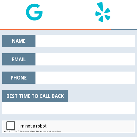
NAME
EMAIL
PHONE
BEST TIME TO CALL BACK