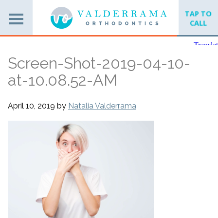
TAP TO
CALL
Screen-Shot-2019-04-10-
at-10.08.52-AM
April 10, 2019
by
Natalia Valderrama