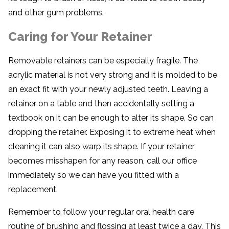
and other gum problems.
Caring for Your Retainer
Removable retainers can be especially fragile. The
acrylic material is not very strong and it is molded to be
an exact fit with your newly adjusted teeth. Leaving a
retainer on a table and then accidentally setting a
textbook on it can be enough to alter its shape. So can
dropping the retainer. Exposing it to extreme heat when
cleaning it can also warp its shape. If your retainer
becomes misshapen for any reason, call our office
immediately so we can have you fitted with a
replacement.
Remember to follow your regular oral health care
routine of brushing and flossing at least twice a day. This