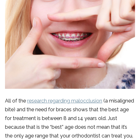
All of the
research regarding malocclusion
(a misaligned
bite) and the need for braces shows that the best age
for treatment is between 8 and 14 years old. Just
because that is the “best” age does not mean that it’s
the only age range that your orthodontist can treat you.