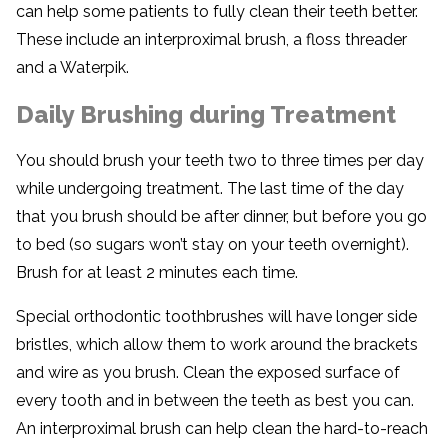
can help some patients to fully clean their teeth better.
These include an interproximal brush, a floss threader
and a Waterpik.
Daily Brushing during Treatment
You should brush your teeth two to three times per day
while undergoing treatment. The last time of the day
that you brush should be after dinner, but before you go
to bed (so sugars won’t stay on your teeth overnight).
Brush for at least 2 minutes each time.
Special orthodontic toothbrushes will have longer side
bristles, which allow them to work around the brackets
and wire as you brush. Clean the exposed surface of
every tooth and in between the teeth as best you can.
An interproximal brush can help clean the hard-to-reach