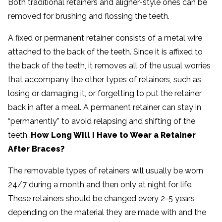
Both traditional retainers and aligner-style ones can be
removed for brushing and flossing the teeth.
A fixed or permanent retainer consists of a metal wire
attached to the back of the teeth. Since it is affixed to
the back of the teeth, it removes all of the usual worries
that accompany the other types of retainers, such as
losing or damaging it, or forgetting to put the retainer
back in after a meal. A permanent retainer can stay in
“permanently” to avoid relapsing and shifting of the
teeth .
How Long Will I Have to Wear a Retainer
After Braces?
The removable types of retainers will usually be worn
24/7 during a month and then only at night for life.
These retainers should be changed every 2-5 years
depending on the material they are made with and the