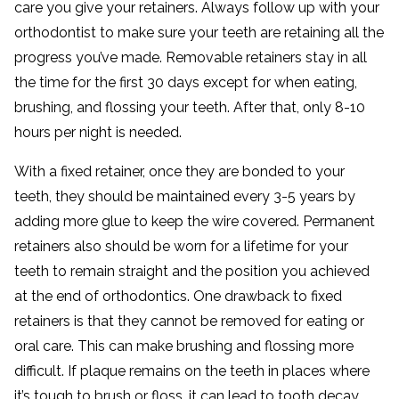
care you give your retainers. Always follow up with your
orthodontist to make sure your teeth are retaining all the
progress you’ve made. Removable retainers stay in all
the time for the first 30 days except for when eating,
brushing, and flossing your teeth. After that, only 8-10
hours per night is needed.
With a fixed retainer, once they are bonded to your
teeth, they should be maintained every 3-5 years by
adding more glue to keep the wire covered. Permanent
retainers also should be worn for a lifetime for your
teeth to remain straight and the position you achieved
at the end of orthodontics. One drawback to fixed
retainers is that they cannot be removed for eating or
oral care. This can make brushing and flossing more
difficult. If plaque remains on the teeth in places where
it’s tough to brush or floss, it can lead to tooth decay