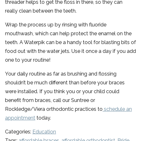
threader helps to get the floss in there, so they can
really clean between the teeth.
Wrap the process up by rinsing with fluoride
mouthwash, which can help protect the enamel on the
teeth. A Waterpik can be a handy tool for blasting bits of
food out with the water jets. Use it once a day if you add
one to your routine!
Your daily routine as far as brushing and flossing
shouldn’t be much different than before your braces
were installed. If you think you or your child could
benefit from braces, call our Suntree or
Rockledge/Viera orthodontic practices to
schedule an
appointment
today.
Categories:
Education
Tags:
affordable braces
,
affordable orthodontist
,
Bride