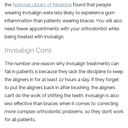
the
National Library of Medicine
found that people
wearing Invisalign were less likely to experience gum
inflammation than patients wearing braces. You will also
need fewer appointments with your orthodontist while
being treated with Invisalign.
Invisalign Cons
The number one reason why Invisalign treatments can
fail in patients is because they lack the discipline to keep
the aligners in for at least 22 hours a day. If they forget
to put the aligners back in after brushing, the aligners
can’t do the work of shifting the teeth. Invisalign is also
less effective than braces when it comes to correcting
more complex orthodontic problems, so they don’t work
for all patients.