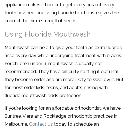
appliance makes it harder to get every area of every
tooth brushed, and using fluoride toothpaste gives the
enamel the extra strength it needs.
Using Fluoride Mouthwash
Mouthwash can help to give your teeth an extra fluoride
rinse every day while undergoing treatment with braces.
For children under 6, mouthwash is usually not
recommended. They have difficulty spitting it out until
they become older, and are more likely to swallow it. But
for most older kids, teens, and adults, rinsing with
fluoride mouthwash adds protection.
If you’re looking for an affordable orthodontist, we have
Suntree, Viera and Rockledge orthodontic practices in
Melbourne.
Contact Us
today to schedule an