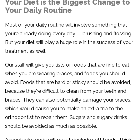
Your Diet is the Biggest Change to
Your Daily Routine
Most of your daily routine will involve something that
you’re already doing every day — brushing and flossing.
But your diet will play a huge role in the success of your
treatment as well.
Our staff will give you lists of foods that are fine to eat
when you are wearing braces, and foods you should
avoid. Foods that are hard or sticky should be avoided,
because they’re difficult to clean from your teeth and
braces. They can also potentially damage your braces,
which would cause you to make an extra trip to the
orthodontist to repair them. Sugars and sugary drinks
should be avoided as much as possible.
Acceptable foods will mostly include soft foods. Think