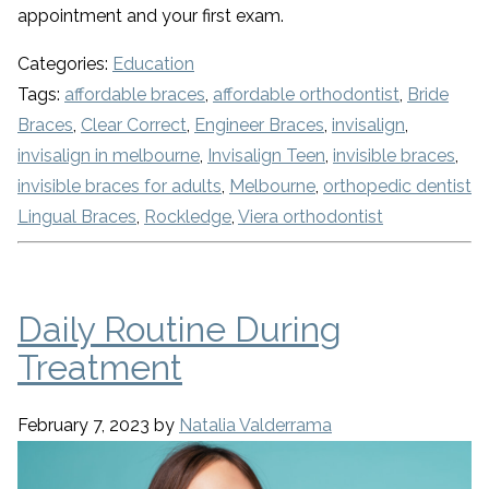
appointment and your first exam.
Categories:
Education
Tags:
affordable braces
,
affordable orthodontist
,
Bride
Braces
,
Clear Correct
,
Engineer Braces
,
invisalign
,
invisalign in melbourne
,
Invisalign Teen
,
invisible braces
,
invisible braces for adults
,
Melbourne
,
orthopedic dentist
Lingual Braces
,
Rockledge
,
Viera orthodontist
Daily Routine During
Treatment
February 7, 2023
by
Natalia Valderrama