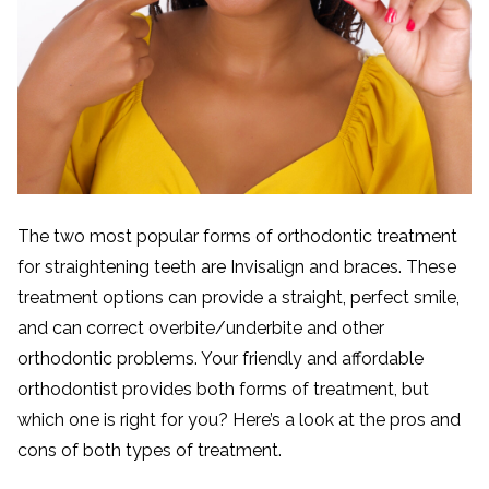
The two most popular forms of orthodontic treatment
for straightening teeth are Invisalign and braces. These
treatment options can provide a straight, perfect smile,
and can correct overbite/underbite and other
orthodontic problems. Your friendly and affordable
orthodontist provides both forms of treatment, but
which one is right for you? Here’s a look at the pros and
cons of both types of treatment.