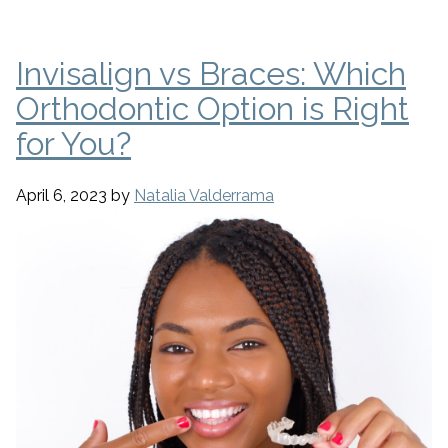
Invisalign vs Braces: Which
Orthodontic Option is Right
for You?
April 6, 2023
by
Natalia Valderrama