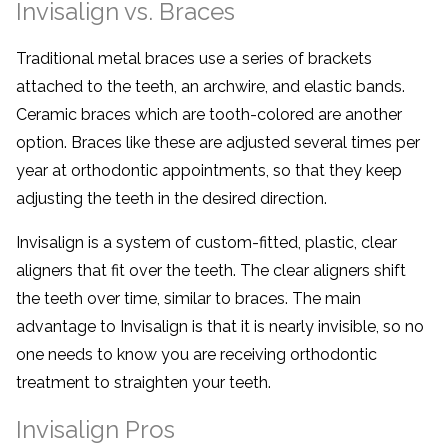
Invisalign vs. Braces
Traditional metal braces use a series of brackets
attached to the teeth, an archwire, and elastic bands.
Ceramic braces which are tooth-colored are another
option. Braces like these are adjusted several times per
year at orthodontic appointments, so that they keep
adjusting the teeth in the desired direction.
Invisalign is a system of custom-fitted, plastic, clear
aligners that fit over the teeth. The clear aligners shift
the teeth over time, similar to braces. The main
advantage to Invisalign is that it is nearly invisible, so no
one needs to know you are receiving orthodontic
treatment to straighten your teeth.
Invisalign Pros