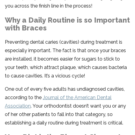
you across the finish line in the process!
Why a Daily Routine is so Important
with Braces
Preventing dental caries (cavities) during treatment is
especially important. The fact is that once your braces
are installed, it becomes easier for sugars to stick to
your teeth, which attract plaque, which causes bacteria
to cause cavities. It’s a vicious cycle!
One out of every five adults has undiagnosed cavities,
according to the
Journal of the American Dental
Association
. Your orthodontist doesn’t want you or any
of her other patients to fall into that category, so
establishing a daily routine during treatment is critical.