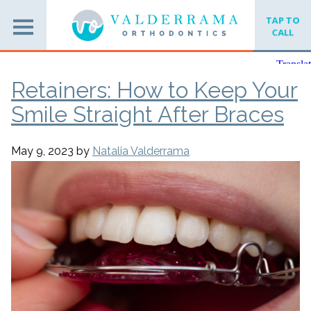
TAP TO
CALL
Retainers: How to Keep Your
Smile Straight After Braces
May 9, 2023
by
Natalia Valderrama