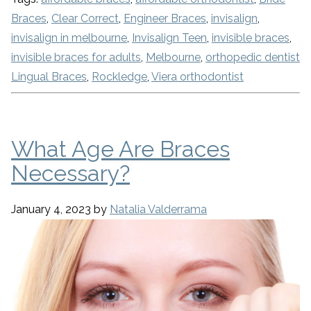
Braces
,
Clear Correct
,
Engineer Braces
,
invisalign
,
invisalign in melbourne
,
Invisalign Teen
,
invisible braces
,
invisible braces for adults
,
Melbourne
,
orthopedic dentist
Lingual Braces
,
Rockledge
,
Viera orthodontist
What Age Are Braces
Necessary?
January 4, 2023
by
Natalia Valderrama