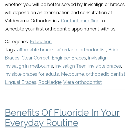
whether you will be better served by Invisalign or braces
will depend on an examination and consultation at
Valderrama Orthodontics.
Contact our office
to
schedule your first orthodontic appointment with us.
Categories:
Education
Tags:
affordable braces
,
affordable orthodontist
,
Bride
Braces
,
Clear Correct
,
Engineer Braces
,
invisalign
,
invisalign in melbourne
,
Invisalign Teen
,
invisible braces
,
invisible braces for adults
,
Melbourne
,
orthopedic dentist
Lingual Braces
,
Rockledge
,
Viera orthodontist
Benefits Of Fluoride In Your
Everyday Routine