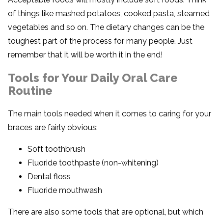
of things like mashed potatoes, cooked pasta, steamed
vegetables and so on. The dietary changes can be the
toughest part of the process for many people. Just
remember that it will be worth it in the end!
Tools for Your Daily Oral Care
Routine
The main tools needed when it comes to caring for your
braces are fairly obvious:
Soft toothbrush
Fluoride toothpaste (non-whitening)
Dental floss
Fluoride mouthwash
There are also some tools that are optional, but which