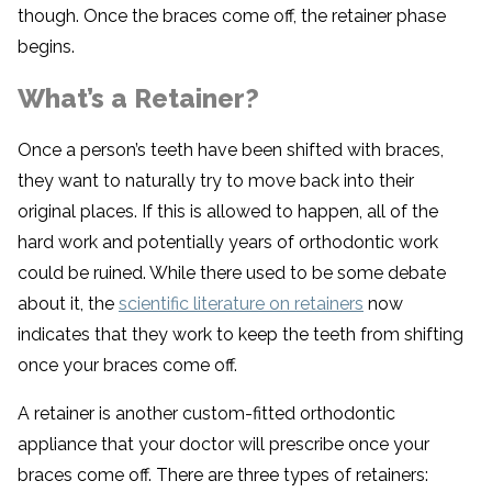
though. Once the braces come off, the retainer phase
begins.
What’s a Retainer?
Once a person’s teeth have been shifted with braces,
they want to naturally try to move back into their
original places. If this is allowed to happen, all of the
hard work and potentially years of orthodontic work
could be ruined. While there used to be some debate
about it, the
scientific literature on retainers
now
indicates that they work to keep the teeth from shifting
once your braces come off.
A retainer is another custom-fitted orthodontic
appliance that your doctor will prescribe once your
braces come off. There are three types of retainers: