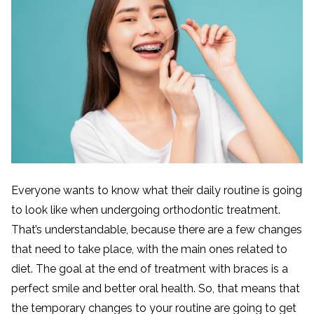
Everyone wants to know what their daily routine is going
to look like when undergoing orthodontic treatment.
That’s understandable, because there are a few changes
that need to take place, with the main ones related to
diet. The goal at the end of treatment with braces is a
perfect smile and better oral health. So, that means that
the temporary changes to your routine are going to get