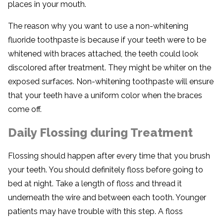
places in your mouth.
The reason why you want to use a non-whitening
fluoride toothpaste is because if your teeth were to be
whitened with braces attached, the teeth could look
discolored after treatment. They might be whiter on the
exposed surfaces. Non-whitening toothpaste will ensure
that your teeth have a uniform color when the braces
come off.
Daily Flossing during Treatment
Flossing should happen after every time that you brush
your teeth. You should definitely floss before going to
bed at night. Take a length of floss and thread it
underneath the wire and between each tooth. Younger
patients may have trouble with this step. A floss