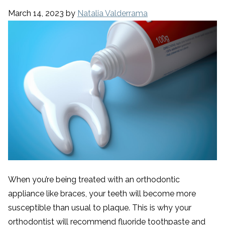
March 14, 2023
by
Natalia Valderrama
When you’re being treated with an orthodontic
appliance like braces, your teeth will become more
susceptible than usual to plaque. This is why your
orthodontist will recommend fluoride toothpaste and