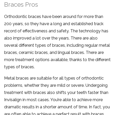
Braces Pros
Orthodontic braces have been around for more than
200 years, so they have a long and established track
record of effectiveness and safety. The technology has
also improved a lot over the years. There are also
several different types of braces, including regular metal
braces, ceramic braces, and lingual braces. There are
more treatment options available, thanks to the different
types of braces.
Metal braces are suitable for all types of orthodontic
problems, whether they are mild or severe. Undergoing
treatment with braces also shifts your teeth faster than
Invisalign in most cases. You’re able to achieve more
dramatic results in a shorter amount of time. In fact, you
are often able to achieve a perfect result with braces.