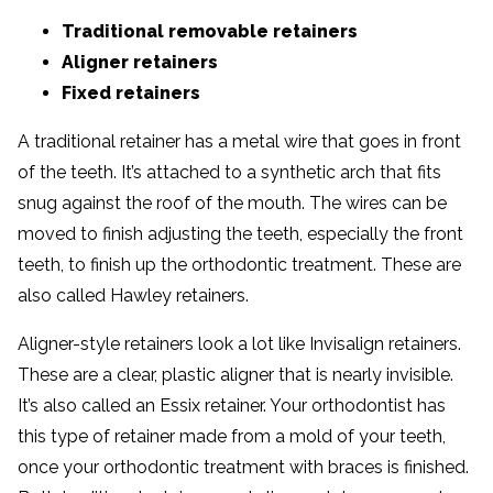
Traditional removable retainers
Aligner retainers
Fixed retainers
A traditional retainer has a metal wire that goes in front
of the teeth. It’s attached to a synthetic arch that fits
snug against the roof of the mouth. The wires can be
moved to finish adjusting the teeth, especially the front
teeth, to finish up the orthodontic treatment. These are
also called Hawley retainers.
Aligner-style retainers look a lot like Invisalign retainers.
These are a clear, plastic aligner that is nearly invisible.
It’s also called an Essix retainer. Your orthodontist has
this type of retainer made from a mold of your teeth,
once your orthodontic treatment with braces is finished.