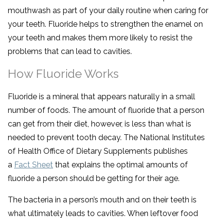
mouthwash as part of your daily routine when caring for
your teeth. Fluoride helps to strengthen the enamel on
your teeth and makes them more likely to resist the
problems that can lead to cavities.
How Fluoride Works
Fluoride is a mineral that appears naturally in a small
number of foods. The amount of fluoride that a person
can get from their diet, however, is less than what is
needed to prevent tooth decay. The National Institutes
of Health Office of Dietary Supplements publishes
a
Fact Sheet
that explains the optimal amounts of
fluoride a person should be getting for their age.
The bacteria in a person’s mouth and on their teeth is
what ultimately leads to cavities. When leftover food