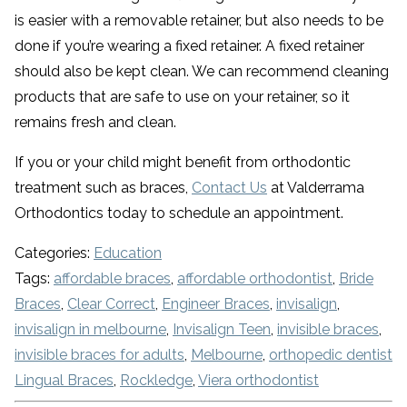
is easier with a removable retainer, but also needs to be
done if you’re wearing a fixed retainer. A fixed retainer
should also be kept clean. We can recommend cleaning
products that are safe to use on your retainer, so it
remains fresh and clean.
If you or your child might benefit from orthodontic
treatment such as braces,
Contact Us
at Valderrama
Orthodontics today to schedule an appointment.
Categories:
Education
Tags:
affordable braces
,
affordable orthodontist
,
Bride
Braces
,
Clear Correct
,
Engineer Braces
,
invisalign
,
invisalign in melbourne
,
Invisalign Teen
,
invisible braces
,
invisible braces for adults
,
Melbourne
,
orthopedic dentist
Lingual Braces
,
Rockledge
,
Viera orthodontist