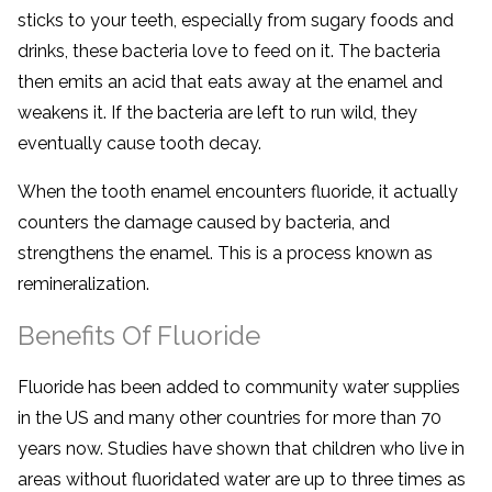
sticks to your teeth, especially from sugary foods and
drinks, these bacteria love to feed on it. The bacteria
then emits an acid that eats away at the enamel and
weakens it. If the bacteria are left to run wild, they
eventually cause tooth decay.
When the tooth enamel encounters fluoride, it actually
counters the damage caused by bacteria, and
strengthens the enamel. This is a process known as
remineralization.
Benefits Of Fluoride
Fluoride has been added to community water supplies
in the US and many other countries for more than 70
years now. Studies have shown that children who live in
areas without fluoridated water are up to three times as