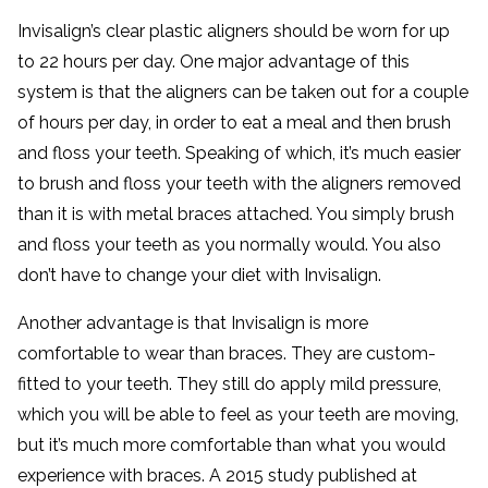
Invisalign’s clear plastic aligners should be worn for up
to 22 hours per day. One major advantage of this
system is that the aligners can be taken out for a couple
of hours per day, in order to eat a meal and then brush
and floss your teeth. Speaking of which, it’s much easier
to brush and floss your teeth with the aligners removed
than it is with metal braces attached. You simply brush
and floss your teeth as you normally would. You also
don’t have to change your diet with Invisalign.
Another advantage is that Invisalign is more
comfortable to wear than braces. They are custom-
fitted to your teeth. They still do apply mild pressure,
which you will be able to feel as your teeth are moving,
but it’s much more comfortable than what you would
experience with braces. A 2015 study published at