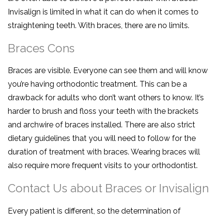
Invisalign is limited in what it can do when it comes to
straightening teeth. With braces, there are no limits.
Braces Cons
Braces are visible. Everyone can see them and will know
you’re having orthodontic treatment. This can be a
drawback for adults who don’t want others to know. It’s
harder to brush and floss your teeth with the brackets
and archwire of braces installed. There are also strict
dietary guidelines that you will need to follow for the
duration of treatment with braces. Wearing braces will
also require more frequent visits to your orthodontist.
Contact Us about Braces or Invisalign
Every patient is different, so the determination of