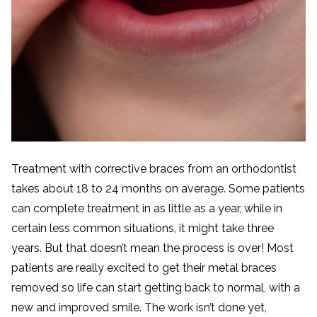
Treatment with corrective braces from an orthodontist
takes about 18 to 24 months on average. Some patients
can complete treatment in as little as a year, while in
certain less common situations, it might take three
years. But that doesn’t mean the process is over! Most
patients are really excited to get their metal braces
removed so life can start getting back to normal, with a
new and improved smile. The work isn’t done yet,