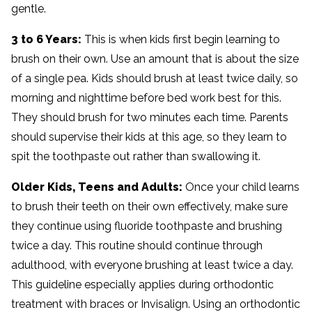
gentle.
3 to 6 Years:
This is when kids first begin learning to
brush on their own. Use an amount that is about the size
of a single pea. Kids should brush at least twice daily, so
morning and nighttime before bed work best for this.
They should brush for two minutes each time. Parents
should supervise their kids at this age, so they learn to
spit the toothpaste out rather than swallowing it.
Older Kids, Teens and Adults:
Once your child learns
to brush their teeth on their own effectively, make sure
they continue using fluoride toothpaste and brushing
twice a day. This routine should continue through
adulthood, with everyone brushing at least twice a day.
This guideline especially applies during orthodontic
treatment with braces or Invisalign. Using an orthodontic