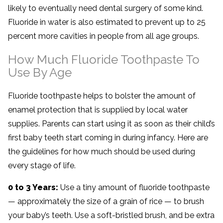
likely to eventually need dental surgery of some kind.
Fluoride in water is also estimated to prevent up to 25
percent more cavities in people from all age groups.
How Much Fluoride Toothpaste To
Use By Age
Fluoride toothpaste helps to bolster the amount of
enamel protection that is supplied by local water
supplies. Parents can start using it as soon as their child’s
first baby teeth start coming in during infancy. Here are
the guidelines for how much should be used during
every stage of life.
0 to 3 Years:
Use a tiny amount of fluoride toothpaste
— approximately the size of a grain of rice — to brush
your baby’s teeth. Use a soft-bristled brush, and be extra