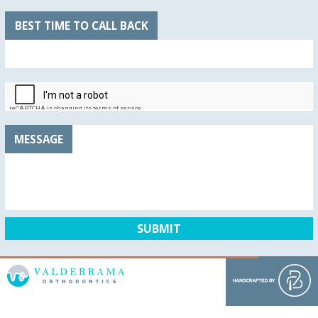
BEST TIME TO CALL BACK
MESSAGE