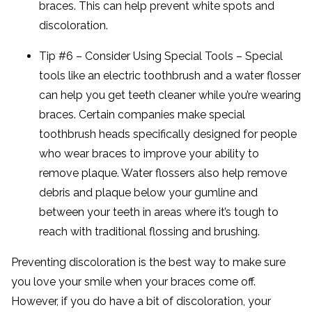
braces. This can help prevent white spots and
discoloration.
Tip #6 – Consider Using Special Tools – Special
tools like an electric toothbrush and a water flosser
can help you get teeth cleaner while you’re wearing
braces. Certain companies make special
toothbrush heads specifically designed for people
who wear braces to improve your ability to
remove plaque. Water flossers also help remove
debris and plaque below your gumline and
between your teeth in areas where it’s tough to
reach with traditional flossing and brushing.
Preventing discoloration is the best way to make sure
you love your smile when your braces come off.
However, if you do have a bit of discoloration, your