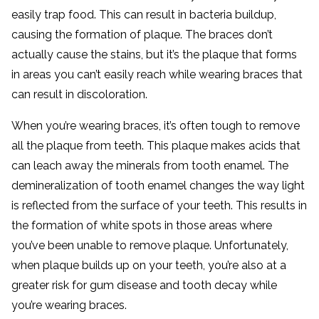
easily trap food. This can result in bacteria buildup,
causing the formation of plaque. The braces don’t
actually cause the stains, but it’s the plaque that forms
in areas you can’t easily reach while wearing braces that
can result in discoloration.
When you’re wearing braces, it’s often tough to remove
all the plaque from teeth. This plaque makes acids that
can leach away the minerals from tooth enamel. The
demineralization of tooth enamel changes the way light
is reflected from the surface of your teeth. This results in
the formation of white spots in those areas where
you’ve been unable to remove plaque. Unfortunately,
when plaque builds up on your teeth, you’re also at a
greater risk for gum disease and tooth decay while
you’re wearing braces.