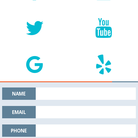
NAME
EMAIL
PHONE