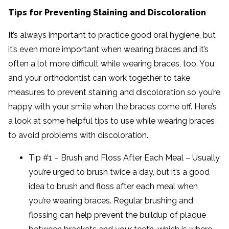
Tips for Preventing Staining and Discoloration
It’s always important to practice good oral hygiene, but
it’s even more important when wearing braces and it’s
often a lot more difficult while wearing braces, too. You
and your orthodontist can work together to take
measures to prevent staining and discoloration so you’re
happy with your smile when the braces come off. Here’s
a look at some helpful tips to use while wearing braces
to avoid problems with discoloration.
Tip #1 – Brush and Floss After Each Meal – Usually
you’re urged to brush twice a day, but it’s a good
idea to brush and floss after each meal when
you’re wearing braces. Regular brushing and
flossing can help prevent the buildup of plaque