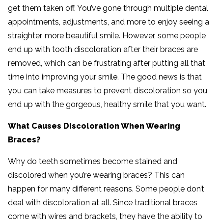
get them taken off. You’ve gone through multiple dental
appointments, adjustments, and more to enjoy seeing a
straighter, more beautiful smile. However, some people
end up with tooth discoloration after their braces are
removed, which can be frustrating after putting all that
time into improving your smile. The good news is that
you can take measures to prevent discoloration so you
end up with the gorgeous, healthy smile that you want.
What Causes Discoloration When Wearing
Braces?
Why do teeth sometimes become stained and
discolored when you’re wearing braces? This can
happen for many different reasons. Some people don’t
deal with discoloration at all. Since traditional braces
come with wires and brackets, they have the ability to