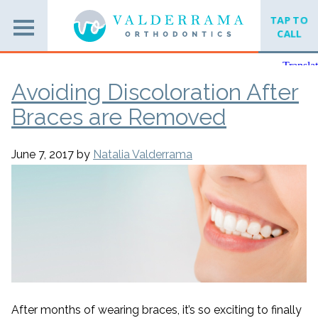
TAP TO
CALL
Avoiding Discoloration After
Braces are Removed
June 7, 2017
by
Natalia Valderrama
After months of wearing braces, it’s so exciting to finally