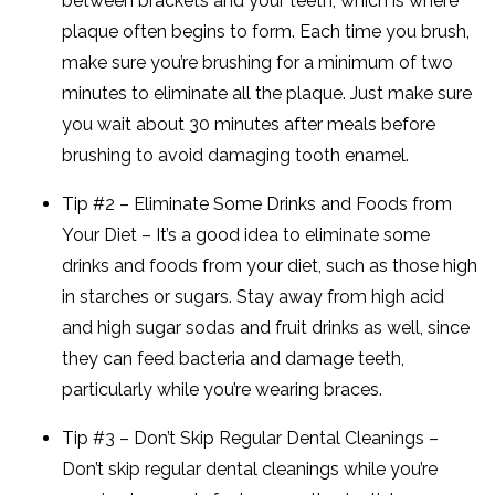
between brackets and your teeth, which is where
plaque often begins to form. Each time you brush,
make sure you’re brushing for a minimum of two
minutes to eliminate all the plaque. Just make sure
you wait about 30 minutes after meals before
brushing to avoid damaging tooth enamel.
Tip #2 – Eliminate Some Drinks and Foods from
Your Diet – It’s a good idea to eliminate some
drinks and foods from your diet, such as those high
in starches or sugars. Stay away from high acid
and high sugar sodas and fruit drinks as well, since
they can feed bacteria and damage teeth,
particularly while you’re wearing braces.
Tip #3 – Don’t Skip Regular Dental Cleanings –
Don’t skip regular dental cleanings while you’re