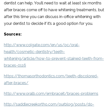
dentist can help. You’ll need to wait at least six months
after braces come off to have whitening treatments, but
after this time you can discuss in-office whitening with
your dentist to decide if it’s a good option for you.
Sources:
http://www.colgate.com/en/us/oc/oral-
health/cosmetic-dentistry/teeth-
whitening/article/how-to-prevent-stained-teeth-from-
braces-0116
https://thomasorthodontics.com/teeth-discolored-
after-braces/
http://www.oralb.com/embraceit/braces-problems
http://saddlecreekortho.com/ourblog/posts/do-