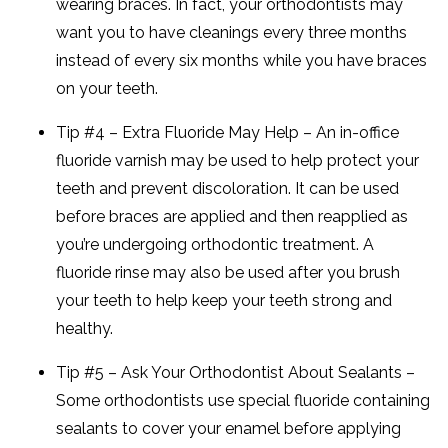
wearing braces. In fact, your orthodontists may
want you to have cleanings every three months
instead of every six months while you have braces
on your teeth.
Tip #4 – Extra Fluoride May Help – An in-office
fluoride varnish may be used to help protect your
teeth and prevent discoloration. It can be used
before braces are applied and then reapplied as
you’re undergoing orthodontic treatment. A
fluoride rinse may also be used after you brush
your teeth to help keep your teeth strong and
healthy.
Tip #5 – Ask Your Orthodontist About Sealants –
Some orthodontists use special fluoride containing
sealants to cover your enamel before applying