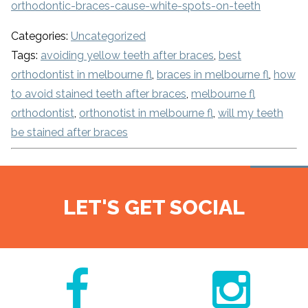
orthodontic-braces-cause-white-spots-on-teeth
Categories:
Uncategorized
Tags:
avoiding yellow teeth after braces
,
best
orthodontist in melbourne fl
,
braces in melbourne fl
,
how
to avoid stained teeth after braces
,
melbourne fl
orthodontist
,
orthonotist in melbourne fl
,
will my teeth
be stained after braces
LET'S GET SOCIAL