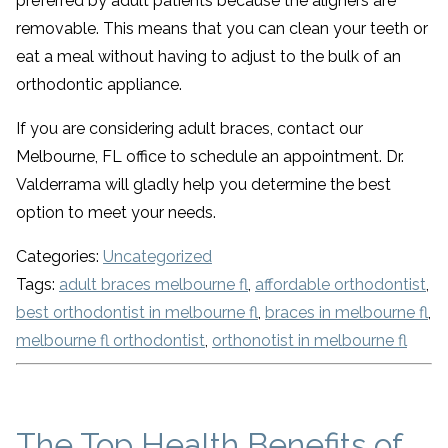
preferred by adult patients because the aligners are
removable. This means that you can clean your teeth or
eat a meal without having to adjust to the bulk of an
orthodontic appliance.
If you are considering adult braces, contact our
Melbourne, FL office to schedule an appointment. Dr.
Valderrama will gladly help you determine the best
option to meet your needs.
Categories:
Uncategorized
Tags:
adult braces melbourne fl
,
affordable orthodontist
,
best orthodontist in melbourne fl
,
braces in melbourne fl
,
melbourne fl orthodontist
,
orthonotist in melbourne fl
The Top Health Benefits of