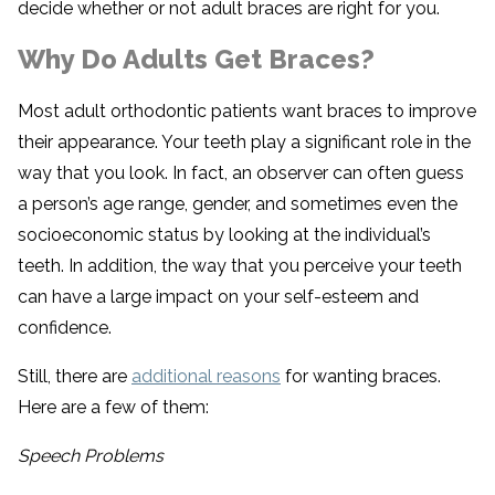
decide whether or not adult braces are right for you.
Why Do Adults Get Braces?
Most adult orthodontic patients want braces to improve
their appearance. Your teeth play a significant role in the
way that you look. In fact, an observer can often guess
a person’s age range, gender, and sometimes even the
socioeconomic status by looking at the individual’s
teeth. In addition, the way that you perceive your teeth
can have a large impact on your self-esteem and
confidence.
Still, there are
additional reasons
for wanting braces.
Here are a few of them:
Speech Problems