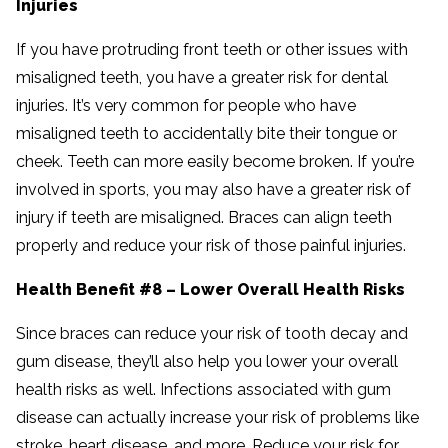
Injuries
If you have protruding front teeth or other issues with
misaligned teeth, you have a greater risk for dental
injuries. It’s very common for people who have
misaligned teeth to accidentally bite their tongue or
cheek. Teeth can more easily become broken. If you’re
involved in sports, you may also have a greater risk of
injury if teeth are misaligned. Braces can align teeth
properly and reduce your risk of those painful injuries.
Health Benefit #8 – Lower Overall Health Risks
Since braces can reduce your risk of tooth decay and
gum disease, they’ll also help you lower your overall
health risks as well. Infections associated with gum
disease can actually increase your risk of problems like
stroke, heart disease, and more. Reduce your risk for