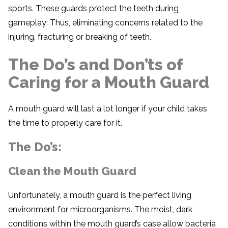
sports. These guards protect the teeth during
gameplay: Thus, eliminating concerns related to the
injuring, fracturing or breaking of teeth.
The Do’s and Don’ts of
Caring for a Mouth Guard
A mouth guard will last a lot longer if your child takes
the time to properly care for it.
The Do’s:
Clean the Mouth Guard
Unfortunately, a mouth guard is the perfect living
environment for microorganisms. The moist, dark
conditions within the mouth guard’s case allow bacteria