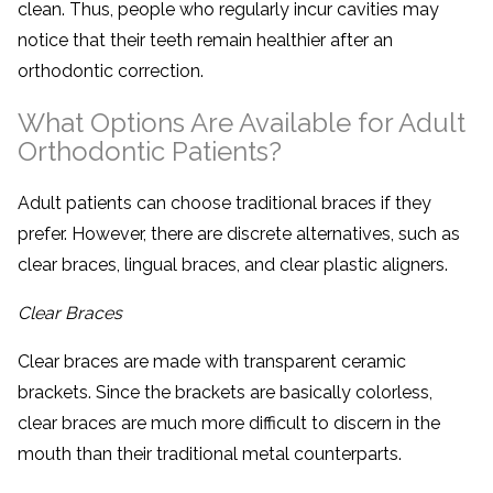
clean. Thus, people who regularly incur cavities may
notice that their teeth remain healthier after an
orthodontic correction.
What Options Are Available for Adult
Orthodontic Patients?
Adult patients can choose traditional braces if they
prefer. However, there are discrete alternatives, such as
clear braces, lingual braces, and clear plastic aligners.
Clear Braces
Clear braces are made with transparent ceramic
brackets. Since the brackets are basically colorless,
clear braces are much more difficult to discern in the
mouth than their traditional metal counterparts.