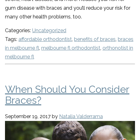
gum disease with braces and you’ll reduce your risk for
many other health problems, too.
Categories:
Uncategorized
Tags:
affordable orthodontist
,
benefits of braces
,
braces
in melbourne fl
,
melbourne fl orthodontist
,
orthonotist in
melbourne fl
When Should You Consider
Braces?
September 19, 2017
by
Natalia Valderrama