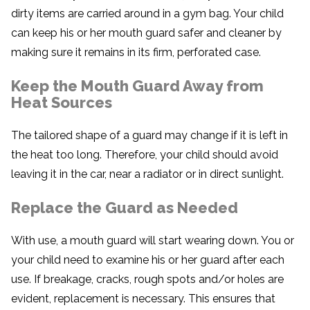
dirty items are carried around in a gym bag. Your child
can keep his or her mouth guard safer and cleaner by
making sure it remains in its firm, perforated case.
Keep the Mouth Guard Away from
Heat Sources
The tailored shape of a guard may change if it is left in
the heat too long. Therefore, your child should avoid
leaving it in the car, near a radiator or in direct sunlight.
Replace the Guard as Needed
With use, a mouth guard will start wearing down. You or
your child need to examine his or her guard after each
use. If breakage, cracks, rough spots and/or holes are
evident, replacement is necessary. This ensures that