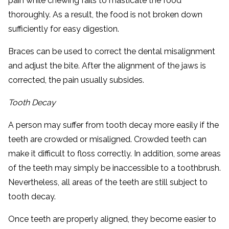
pain while chewing fails to masticate the food
thoroughly. As a result, the food is not broken down
sufficiently for easy digestion.
Braces can be used to correct the dental misalignment
and adjust the bite. After the alignment of the jaws is
corrected, the pain usually subsides.
Tooth Decay
A person may suffer from tooth decay more easily if the
teeth are crowded or misaligned. Crowded teeth can
make it difficult to floss correctly. In addition, some areas
of the teeth may simply be inaccessible to a toothbrush.
Nevertheless, all areas of the teeth are still subject to
tooth decay.
Once teeth are properly aligned, they become easier to