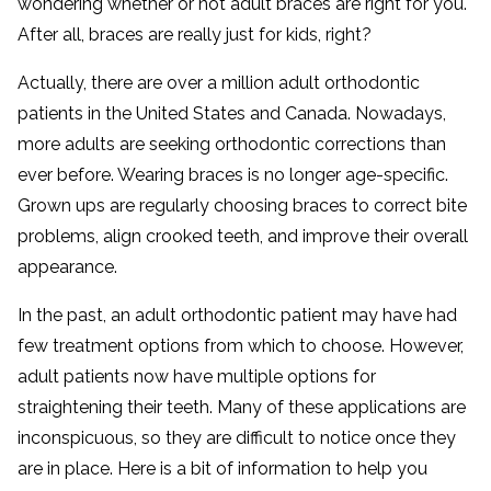
wondering whether or not adult braces are right for you.
After all, braces are really just for kids, right?
Actually, there are over a million adult orthodontic
patients in the United States and Canada. Nowadays,
more adults are seeking orthodontic corrections than
ever before. Wearing braces is no longer age-specific.
Grown ups are regularly choosing braces to correct bite
problems, align crooked teeth, and improve their overall
appearance.
In the past, an adult orthodontic patient may have had
few treatment options from which to choose. However,
adult patients now have multiple options for
straightening their teeth. Many of these applications are
inconspicuous, so they are difficult to notice once they
are in place. Here is a bit of information to help you