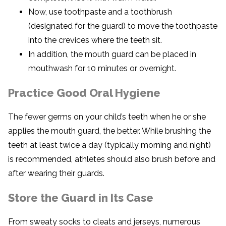
Now, use toothpaste and a toothbrush
(designated for the guard) to move the toothpaste
into the crevices where the teeth sit.
In addition, the mouth guard can be placed in
mouthwash for 10 minutes or overnight.
Practice Good Oral Hygiene
The fewer germs on your child’s teeth when he or she
applies the mouth guard, the better. While brushing the
teeth at least twice a day (typically morning and night)
is recommended, athletes should also brush before and
after wearing their guards.
Store the Guard in Its Case
From sweaty socks to cleats and jerseys, numerous