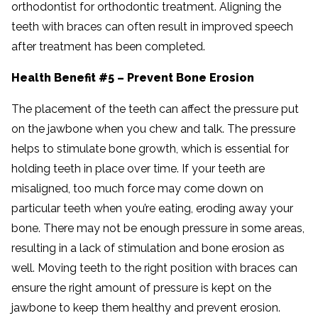
orthodontist for orthodontic treatment. Aligning the
teeth with braces can often result in improved speech
after treatment has been completed.
Health Benefit #5 – Prevent Bone Erosion
The placement of the teeth can affect the pressure put
on the jawbone when you chew and talk. The pressure
helps to stimulate bone growth, which is essential for
holding teeth in place over time. If your teeth are
misaligned, too much force may come down on
particular teeth when you’re eating, eroding away your
bone. There may not be enough pressure in some areas,
resulting in a lack of stimulation and bone erosion as
well. Moving teeth to the right position with braces can
ensure the right amount of pressure is kept on the
jawbone to keep them healthy and prevent erosion.