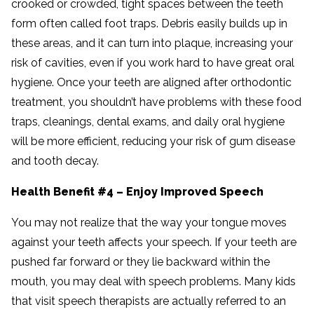
crooked or crowded, tight spaces between the teeth
form often called foot traps. Debris easily builds up in
these areas, and it can turn into plaque, increasing your
risk of cavities, even if you work hard to have great oral
hygiene. Once your teeth are aligned after orthodontic
treatment, you shouldn’t have problems with these food
traps, cleanings, dental exams, and daily oral hygiene
will be more efficient, reducing your risk of gum disease
and tooth decay.
Health Benefit #4 – Enjoy Improved Speech
You may not realize that the way your tongue moves
against your teeth affects your speech. If your teeth are
pushed far forward or they lie backward within the
mouth, you may deal with speech problems. Many kids
that visit speech therapists are actually referred to an