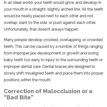
In an ideal world, your teeth would grow and develop in
your mouth in a straight, slightly arched line. All the teeth
would be neatly placed next to each other and not
overlap, slant to the side, or push against each other.
Unfortunately, that doesn’t always happen.
Many people develop crooked, overlapping, or crowded
teeth. This can be caused by a number of things ranging
from improper jaw development or growth and losing
baby teeth too early to injury to the surrounding teeth or
improper dental care. Dental braces are designed to
slowly shift misaligned teeth and place them into proper
positions within the mouth.
Correction of Malocclusion or a
“Bad Bite”