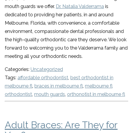
mouth guards we offer.
Dr. Natalia Valderrama
is
dedicated to providing her patients, in and around
Melbourne, Florida, with convenience, a comfortable
environment, compassionate dental professionals and
the high-quality orthodontic care they deserve. We look
forward to welcoming you to the Valderrama family and
meeting all your orthodontic needs.
Categories:
Uncategorized
Tags:
affordable orthodontist
,
best orthodontist in
melbourne fl
,
braces in melbourne fl
,
melbourne fl
orthodontist
,
mouth guards
,
orthonotist in melbourne fl
Adult Braces: Are They for