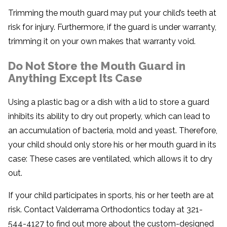
Trimming the mouth guard may put your child’s teeth at
risk for injury. Furthermore, if the guard is under warranty,
trimming it on your own makes that warranty void.
Do Not Store the Mouth Guard in
Anything Except Its Case
Using a plastic bag or a dish with a lid to store a guard
inhibits its ability to dry out properly, which can lead to
an accumulation of bacteria, mold and yeast. Therefore,
your child should only store his or her mouth guard in its
case: These cases are ventilated, which allows it to dry
out.
If your child participates in sports, his or her teeth are at
risk. Contact Valderrama Orthodontics today at 321-
544-4127 to find out more about the custom-designed