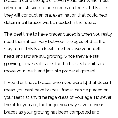
braces around the age of seven years old. While most
orthodontists won’t place braces on teeth at this age,
they will conduct an oral examination that could help
determine if braces will be needed in the future.
The ideal time to have braces placed is when you really
need them, it can vary between the ages of 6 all the
way to 14. This is an ideal time because your teeth,
head, and jaw are still growing. Since they are still
growing, it makes it easier for the braces to shift and
move your teeth and jaw into proper alignment.
If you didn’t have braces when you were 14 that doesn’t
mean you can’t have braces. Braces can be placed on
your teeth at any time regardless of your age. However,
the older you are, the longer you may have to wear
braces as your growing has been completed and