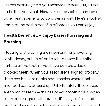
Braces definitely help you achieve the beautiful, straight
smile that you want. However, braces offer a number of
other health benefits to consider as well. Here’s a look at
some of the health benefits of braces you can enjoy.
Health Benefit #1 – Enjoy Easier Flossing and
Brushing
Flossing and brushing are important for preventing
tooth decay, but it’s often tough to reach the entire
surface of the tooth if you have overcrowded or
crooked teeth. When your teeth aren’t aligned properly,
there can be extra nooks and crannies where bacteria
and food particles build up. Unfortunately, these areas
are tough to reach with floss or your tooth brush. When
teeth are realigned with braces, it’s easy to floss and
brush, reducing the buildup of plaque, tooth decay, and