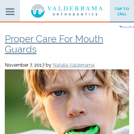
TAP TO
CALL
Proper Care For Mouth
Guards
November 7, 2017
by
Natalia Valderrama