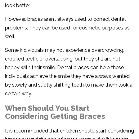
look better.
However, braces aren’t always used to correct dental
problems. They can be used for cosmetic purposes as
well.
Some individuals may not experience overcrowding,
crooked teeth, or overlapping, but they still are not
happy with their smile. Dental braces can help these
individuals achieve the smile they have always wanted
by slowly and subtly shifting teeth to make them look a
certain way.
When Should You Start
Considering Getting Braces
It is recommended that children should start considering