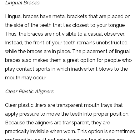
Lingual Braces
Lingual braces have metal brackets that are placed on
the side of the teeth that lies closest to your tongue.
Thus, the braces are not visible to a casual observer.
Instead, the front of your teeth remains unobstructed
while the braces are in place. The placement of lingual
braces also makes them a great option for people who
play contact sports in which inadvertent blows to the
mouth may occur.
Clear Plastic Aligners
Clear plastic liners are transparent mouth trays that
apply pressure to move the teeth into proper position.
Because the aligners are transparent, they are
practically invisible when worn. This option is sometimes