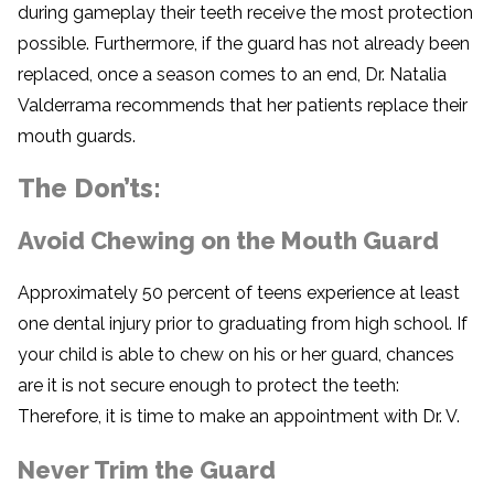
during gameplay their teeth receive the most protection
possible. Furthermore, if the guard has not already been
replaced, once a season comes to an end, Dr. Natalia
Valderrama recommends that her patients replace their
mouth guards.
The Don’ts:
Avoid Chewing on the Mouth Guard
Approximately 50 percent of teens experience at least
one dental injury prior to graduating from high school. If
your child is able to chew on his or her guard, chances
are it is not secure enough to protect the teeth:
Therefore, it is time to make an appointment with Dr. V.
Never Trim the Guard