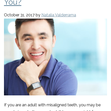
You?
October 31, 2017
by
Natalia Valderrama
If you are an adult with misaligned teeth, you may be