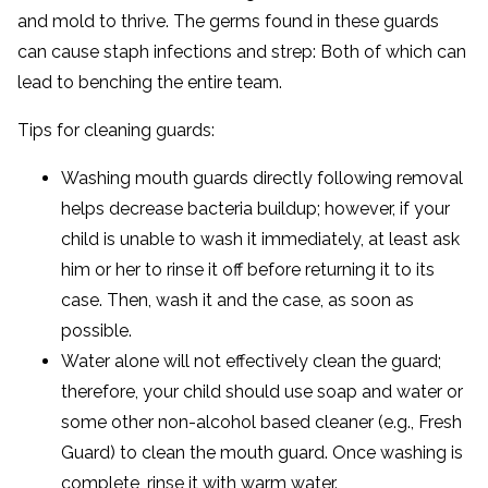
and mold to thrive. The germs found in these guards
can cause staph infections and strep: Both of which can
lead to benching the entire team.
Tips for cleaning guards:
Washing mouth guards directly following removal
helps decrease bacteria buildup; however, if your
child is unable to wash it immediately, at least ask
him or her to rinse it off before returning it to its
case. Then, wash it and the case, as soon as
possible.
Water alone will not effectively clean the guard;
therefore, your child should use soap and water or
some other non-alcohol based cleaner (e.g., Fresh
Guard) to clean the mouth guard. Once washing is
complete, rinse it with warm water.