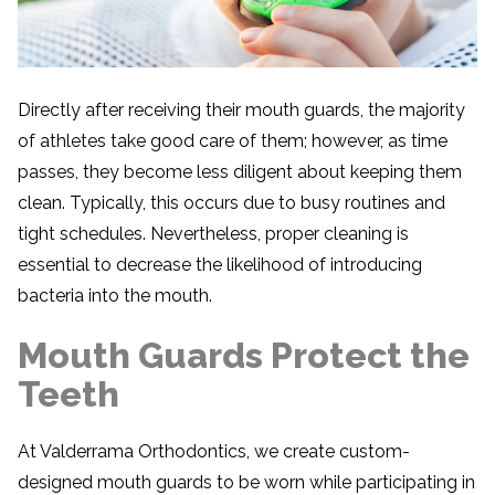
Directly after receiving their mouth guards, the majority
of athletes take good care of them; however, as time
passes, they become less diligent about keeping them
clean. Typically, this occurs due to busy routines and
tight schedules. Nevertheless, proper cleaning is
essential to decrease the likelihood of introducing
bacteria into the mouth.
Mouth Guards Protect the
Teeth
At Valderrama Orthodontics, we create custom-
designed mouth guards to be worn while participating in