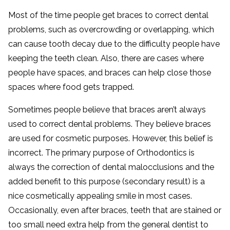
Most of the time people get braces to correct dental
problems, such as overcrowding or overlapping, which
can cause tooth decay due to the difficulty people have
keeping the teeth clean. Also, there are cases where
people have spaces, and braces can help close those
spaces where food gets trapped.
Sometimes people believe that braces aren’t always
used to correct dental problems. They believe braces
are used for cosmetic purposes. However, this belief is
incorrect. The primary purpose of Orthodontics is
always the correction of dental malocclusions and the
added benefit to this purpose (secondary result) is a
nice cosmetically appealing smile in most cases.
Occasionally, even after braces, teeth that are stained or
too small need extra help from the general dentist to