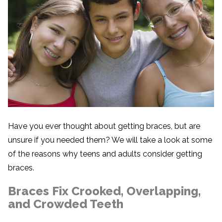
Have you ever thought about getting braces, but are
unsure if you needed them? We will take a look at some
of the reasons why teens and adults consider getting
braces.
Braces Fix Crooked, Overlapping,
and Crowded Teeth