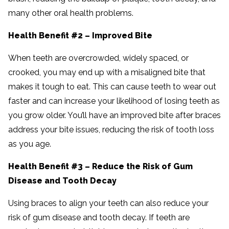
many other oral health problems.
Health Benefit #2 – Improved Bite
When teeth are overcrowded, widely spaced, or
crooked, you may end up with a misaligned bite that
makes it tough to eat. This can cause teeth to wear out
faster and can increase your likelihood of losing teeth as
you grow older. You’ll have an improved bite after braces
address your bite issues, reducing the risk of tooth loss
as you age.
Health Benefit #3 – Reduce the Risk of Gum
Disease and Tooth Decay
Using braces to align your teeth can also reduce your
risk of gum disease and tooth decay. If teeth are