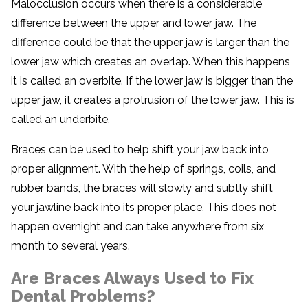
Malocclusion occurs when there is a considerable
difference between the upper and lower jaw. The
difference could be that the upper jaw is larger than the
lower jaw which creates an overlap. When this happens
it is called an overbite. If the lower jaw is bigger than the
upper jaw, it creates a protrusion of the lower jaw. This is
called an underbite.
Braces can be used to help shift your jaw back into
proper alignment. With the help of springs, coils, and
rubber bands, the braces will slowly and subtly shift
your jawline back into its proper place. This does not
happen overnight and can take anywhere from six
month to several years.
Are Braces Always Used to Fix
Dental Problems?