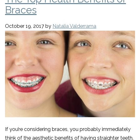
Braces
October 19, 2017
by
Natalia Valderrama
If you’re considering braces, you probably immediately
think of the aesthetic benefits of having straighter teeth.