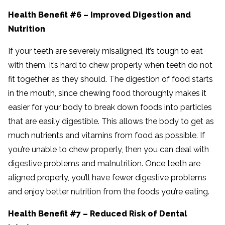
Health Benefit #6 – Improved Digestion and
Nutrition
If your teeth are severely misaligned, it’s tough to eat
with them. It’s hard to chew properly when teeth do not
fit together as they should. The digestion of food starts
in the mouth, since chewing food thoroughly makes it
easier for your body to break down foods into particles
that are easily digestible. This allows the body to get as
much nutrients and vitamins from food as possible. If
you’re unable to chew properly, then you can deal with
digestive problems and malnutrition. Once teeth are
aligned properly, you’ll have fewer digestive problems
and enjoy better nutrition from the foods you’re eating.
Health Benefit #7 – Reduced Risk of Dental