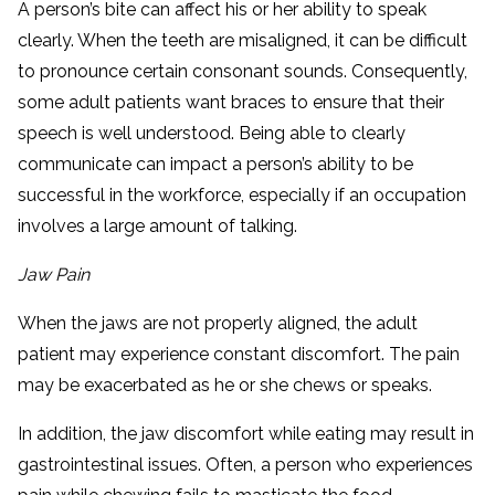
A person’s bite can affect his or her ability to speak
clearly. When the teeth are misaligned, it can be difficult
to pronounce certain consonant sounds. Consequently,
some adult patients want braces to ensure that their
speech is well understood. Being able to clearly
communicate can impact a person’s ability to be
successful in the workforce, especially if an occupation
involves a large amount of talking.
Jaw Pain
When the jaws are not properly aligned, the adult
patient may experience constant discomfort. The pain
may be exacerbated as he or she chews or speaks.
In addition, the jaw discomfort while eating may result in
gastrointestinal issues. Often, a person who experiences