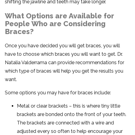
shifting the jawline and teeth may take longer.
What Options are Available for
People Who are Considering
Braces?
Once you have decided you will get braces, you will
have to choose which braces you will want to get. Dr.
Natalia Valderrama can provide recommendations for
which type of braces will help you get the results you
want.
Some options you may have for braces include:
Metal or clear brackets – this is where tiny little
brackets are bonded onto the front of your teeth.
The brackets are connected with a wire and
adjusted every so often to help encourage your