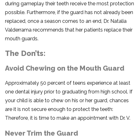
during gameplay their teeth receive the most protection
possible. Furthermore, if the guard has not already been
replaced, once a season comes to an end, Dr. Natalia
Valderrama recommends that her patients replace their
mouth guards.
The Don’ts:
Avoid Chewing on the Mouth Guard
Approximately 50 percent of teens experience at least
one dental injury prior to graduating from high school. If
your child is able to chew on his or her guard, chances
are it is not secure enough to protect the teeth:
Therefore, it is time to make an appointment with Dr. V.
Never Trim the Guard