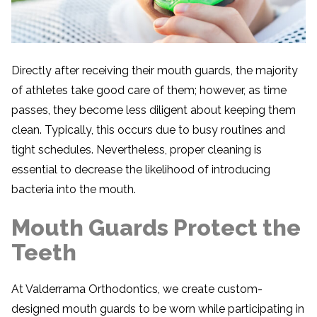
Directly after receiving their mouth guards, the majority
of athletes take good care of them; however, as time
passes, they become less diligent about keeping them
clean. Typically, this occurs due to busy routines and
tight schedules. Nevertheless, proper cleaning is
essential to decrease the likelihood of introducing
bacteria into the mouth.
Mouth Guards Protect the
Teeth
At Valderrama Orthodontics, we create custom-
designed mouth guards to be worn while participating in