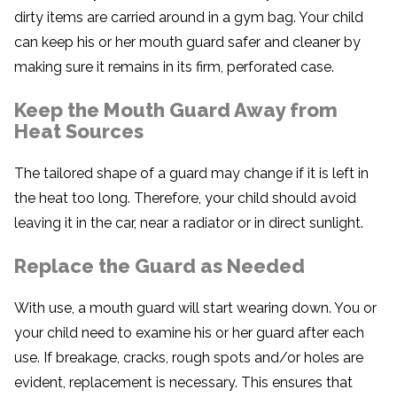
dirty items are carried around in a gym bag. Your child
can keep his or her mouth guard safer and cleaner by
making sure it remains in its firm, perforated case.
Keep the Mouth Guard Away from
Heat Sources
The tailored shape of a guard may change if it is left in
the heat too long. Therefore, your child should avoid
leaving it in the car, near a radiator or in direct sunlight.
Replace the Guard as Needed
With use, a mouth guard will start wearing down. You or
your child need to examine his or her guard after each
use. If breakage, cracks, rough spots and/or holes are
evident, replacement is necessary. This ensures that