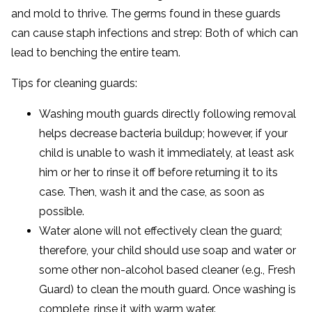
and mold to thrive. The germs found in these guards
can cause staph infections and strep: Both of which can
lead to benching the entire team.
Tips for cleaning guards:
Washing mouth guards directly following removal
helps decrease bacteria buildup; however, if your
child is unable to wash it immediately, at least ask
him or her to rinse it off before returning it to its
case. Then, wash it and the case, as soon as
possible.
Water alone will not effectively clean the guard;
therefore, your child should use soap and water or
some other non-alcohol based cleaner (e.g., Fresh
Guard) to clean the mouth guard. Once washing is
complete, rinse it with warm water.