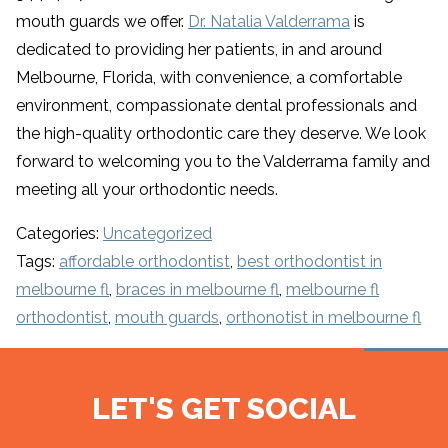
mouth guards we offer.
Dr. Natalia Valderrama
is
dedicated to providing her patients, in and around
Melbourne, Florida, with convenience, a comfortable
environment, compassionate dental professionals and
the high-quality orthodontic care they deserve. We look
forward to welcoming you to the Valderrama family and
meeting all your orthodontic needs.
Categories:
Uncategorized
Tags:
affordable orthodontist
,
best orthodontist in
melbourne fl
,
braces in melbourne fl
,
melbourne fl
orthodontist
,
mouth guards
,
orthonotist in melbourne fl
LET'S GET SOCIAL