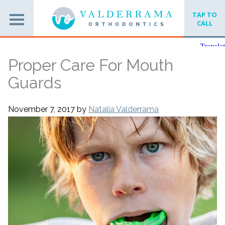
TAP TO
CALL
Proper Care For Mouth
Guards
November 7, 2017
by
Natalia Valderrama