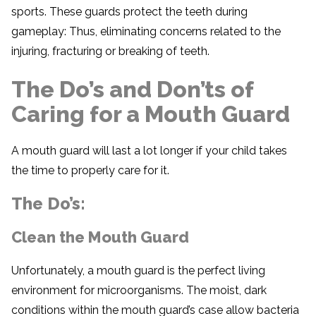
sports. These guards protect the teeth during
gameplay: Thus, eliminating concerns related to the
injuring, fracturing or breaking of teeth.
The Do’s and Don’ts of
Caring for a Mouth Guard
A mouth guard will last a lot longer if your child takes
the time to properly care for it.
The Do’s:
Clean the Mouth Guard
Unfortunately, a mouth guard is the perfect living
environment for microorganisms. The moist, dark
conditions within the mouth guard’s case allow bacteria