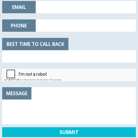
EMAIL
PHONE
BEST TIME TO CALL BACK
MESSAGE