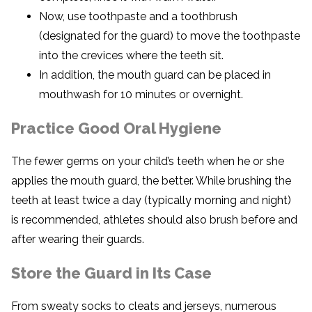
Now, use toothpaste and a toothbrush
(designated for the guard) to move the toothpaste
into the crevices where the teeth sit.
In addition, the mouth guard can be placed in
mouthwash for 10 minutes or overnight.
Practice Good Oral Hygiene
The fewer germs on your child’s teeth when he or she
applies the mouth guard, the better. While brushing the
teeth at least twice a day (typically morning and night)
is recommended, athletes should also brush before and
after wearing their guards.
Store the Guard in Its Case
From sweaty socks to cleats and jerseys, numerous