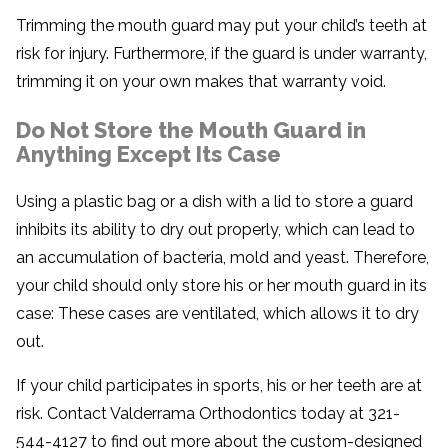
Trimming the mouth guard may put your child’s teeth at
risk for injury. Furthermore, if the guard is under warranty,
trimming it on your own makes that warranty void.
Do Not Store the Mouth Guard in
Anything Except Its Case
Using a plastic bag or a dish with a lid to store a guard
inhibits its ability to dry out properly, which can lead to
an accumulation of bacteria, mold and yeast. Therefore,
your child should only store his or her mouth guard in its
case: These cases are ventilated, which allows it to dry
out.
If your child participates in sports, his or her teeth are at
risk. Contact Valderrama Orthodontics today at 321-
544-4127 to find out more about the custom-designed